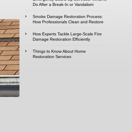
Do After a Break-In or Vandalism
Type of Service
Smoke Damage Restoration Process:
interested in:
How Professionals Clean and Restore
How Experts Tackle Large-Scale Fire
Damage Restoration Efficiently
Comments /
Things to Know About Home
Restoration Services
Questions :