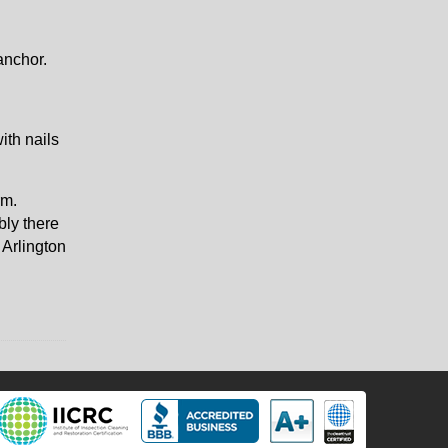
anchor.
ith nails
rm.
bly there
 Arlington