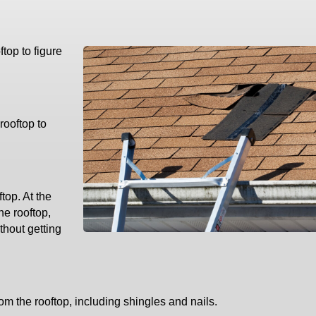
ftop to figure
rooftop to
top. At the
he rooftop,
thout getting
om the rooftop, including shingles and nails.