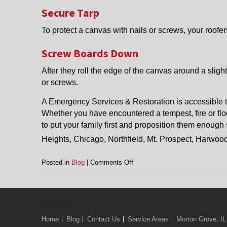
Secure Tarp
To protect a canvas with nails or screws, your roofers
Screw Boards Down
After they roll the edge of the canvas around a slight
or screws.
A Emergency Services & Restoration is accessible t
Whether you have encountered a tempest, fire or floo
to put your family first and proposition them enough 
Heights, Chicago, Northfield, Mt. Prospect, Harwoo
on
Posted in
Blog
|
Comments Off
Roof
Tarp
in
Arlington
We Serve:
Heights,
Home
Blog
Contact Us
Service Areas
Morton Grove, IL
Chicago,