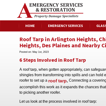
HOME
EMERGENCY SERVICES
GLAS
Roof Tarp in Arlington Heights, C
Heights, Des Plaines and Nearby Ci
Posted on:
May 1st, 2023
6 Steps Involved in Roof Tarp
A roof tarp, when gotten appropriately, can safegua
shingles from transforming into spills and can hold 
roofer to set up a
roof tarp
.
Connecting a covering 
accomplish this work as it expands the chances that 
to picking another roofer.
Let us look at the process involved in roof tarp: