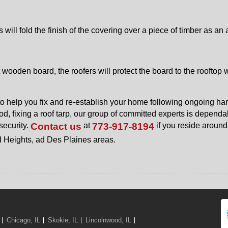
 will fold the finish of the covering over a piece of timber as an 
 wooden board, the roofers will protect the board to the rooftop w
o help you fix and re-establish your home following ongoing ha
d, fixing a roof tarp, our group of committed experts is dependa
security.
Contact us
at
773-917-8194
if you reside around
d Heights, ad Des Plaines areas.
Chicago, IL
Skokie, IL
Lincolnwood, IL