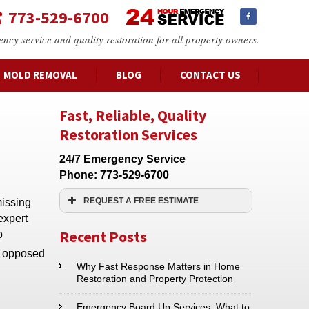
773-529-6700
ency service and quality restoration for all property owners.
MOLD REMOVAL
BLOG
CONTACT US
Fast, Reliable, Quality
Restoration Services
24/7 Emergency Service
Phone:
773-529-6700
REQUEST A FREE ESTIMATE
missing
expert
Name:*
Recent Posts
o
as opposed
Email:*
Why Fast Response Matters in Home
Restoration and Property Protection
Phone:*
Emergency Board Up Services: What to