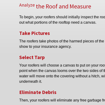
Analyze
the Roof and Measure
To begin, your roofers should initially inspect the roo
out what portions of the rooftop need a canvas.
Take Pictures
The roofers take photos of the harmed pieces of the 
show to your insurance agency.
Select Tarp
Your roofers will choose a canvas to put on your roof
point when the canvas looms over the two sides of t
water will move onto the covering without a hitch, wi
underneath it.
Eliminate Debris
Then, your roofers will eliminate any free garbage fr