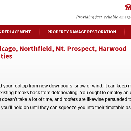
Providing fast, reliable emerg
S REPLACEMENT
PROPERTY DAMAGE RESTORATION
hicago, Northfield, Mt. Prospect, Harwood
ties
rd your rooftop from new downpours, snow or wind. It can keep 
existing breaks back from deteriorating. You ought to employ an 
doesn’t take a lot of time, and roofers are likewise persuaded t
you’ll hold on until they can squeeze you into their timetable 