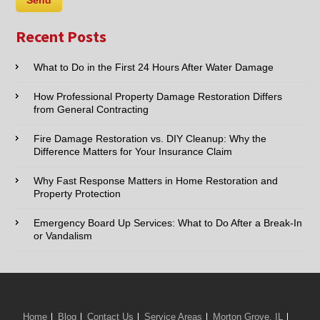
Recent Posts
What to Do in the First 24 Hours After Water Damage
How Professional Property Damage Restoration Differs
from General Contracting
Fire Damage Restoration vs. DIY Cleanup: Why the
Difference Matters for Your Insurance Claim
Why Fast Response Matters in Home Restoration and
Property Protection
Emergency Board Up Services: What to Do After a Break-In
or Vandalism
We Serve:
Home
Blog
Contact Us
Service Areas
Morton Grove, IL