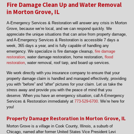
Fire Damage Clean Up and Water Removal
in Morton Grove, IL
A‑Emergency Services & Restoration will answer any crisis in Morton
Grove, because we’re local, and we can respond quickly. We
appreciate the unique situations that can arise from property damage,
and A‑Emergency Services & Restoration is accessible 7 days a
week, 365 days a year, and is fully capable of handling any
emergency. We specialize is fire damage cleanup,
fire damage
restoration
, water damage restoration, home restoration,
flood
restoration
, water removal, roof tarp, and board up services.
We work directly with you insurance company to ensure that your
property damage claim is handled and managed effectively, providing
you with “before” and “after” pictures for your claim. Let us take the
stress away and provide you with the peace of mind that you
deserve. When you have an emergency situation, call A‑Emergency
Services & Restoration immediately at
773-529-6700
. We’re here for
you!
Property Damage Restoration in Morton Grove, IL
Morton Grove is a village in Cook County, Illinois, a suburb of
Chicago, named after former United States Vice President Levi