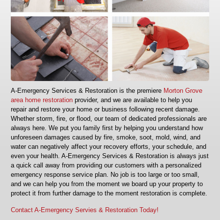
A‑Emergency Services & Restoration is the premiere
Morton Grove
area home restoration
provider, and we are available to help you
repair and restore your home or business following recent damage.
Whether storm, fire, or flood, our team of dedicated professionals are
always here. We put you family first by helping you understand how
unforeseen damages caused by fire, smoke, soot, mold, wind, and
water can negatively affect your recovery efforts, your schedule, and
even your health. A‑Emergency Services & Restoration is always just
a quick call away from providing our customers with a personalized
emergency response service plan. No job is too large or too small,
and we can help you from the moment we board up your property to
protect it from further damage to the moment restoration is complete.
Contact A-Emergency Servies & Restoration Today!