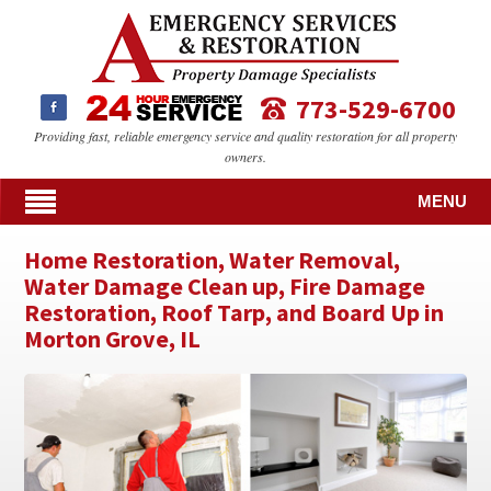
773-529-6700
Providing fast, reliable emergency service and quality restoration for all property
owners.
MENU
Home Restoration, Water Removal,
Water Damage Clean up, Fire Damage
Restoration, Roof Tarp, and Board Up in
Morton Grove, IL