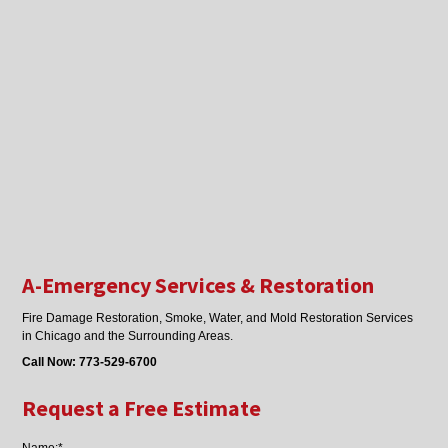
A-Emergency Services & Restoration
Fire Damage Restoration, Smoke, Water, and Mold Restoration Services
in Chicago and the Surrounding Areas.
Call Now:
773-529-6700
Request a Free Estimate
Name:*