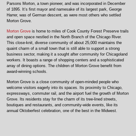
Parsons Morton, a town pioneer, and was incorporated in December
of 1895. It’s first mayor and namesake of its largest park, George
Harrer, was of German descent, as were most others who settled
Morton Grove.
Morton Grove
is home to miles of Cook County Forest Preserve trails
and open space nestled in the North Branch of the Chicago River.
This close-knit, diverse community of about 25,000 maintains the
quaint charm of a small town that is still able to support a strong
business sector, making it a sought after community for Chicagoland
workers. It boasts a range of shopping centers and a sophisticated
array of dining options. The children of Morton Grove benefit from
award-winning schools.
Morton Grove is a close community of open-minded people who
welcome visitors eagerly into its spaces. Its proximity to Chicago,
expressways, commuter rail, and the airport fuel the growth of Morton
Grove. Its residents stay for the charm of its tree-lined streets,
boutiques and restaurants, and community-wide events, like its
annual Oktoberfest celebration, one of the best in the Midwest.