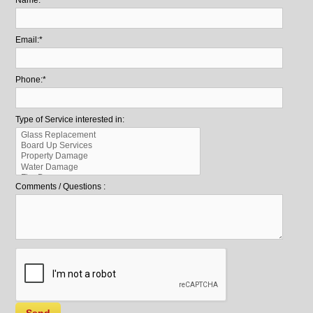
Email:*
Phone:*
Type of Service interested in:
Comments / Questions :