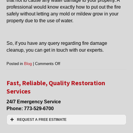
that not to cause any water damage to your property. A
professional would know exactly how to put out the fire
safely without letting any mold or mildew grow in your
property due to the use of water.
So, if you have any query regarding fire damage
cleanup, you can get in touch with our experts.
on
Posted in
Blog
|
Comments Off
Fire
Damage
Clean
Fast, Reliable, Quality Restoration
Up
Services
in
Evanston,
24/7 Emergency Service
Chicago,
Phone:
773-529-6700
Arlington
Heights,
REQUEST A FREE ESTIMATE
Northbrook,
and
Name:*
Nearby