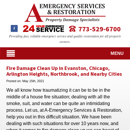
773-529-6700
Providing fast, reliable emergency service and quality restoration for all property
owners.
MENU
Fire Damage Clean Up in Evanston, Chicago,
Arlington Heights, Northbrook, and Nearby Cities
Posted on:
May 15th, 2021
We all know how traumatizing it can be to be in the
middle of a house fire situation; dealing with all the
smoke, suit, and water can be quite an intimidating
process. Let us, at A-Emergency Services & Restoration,
help you out in this difficult situation. We have been
dealing with such situations for over 10 years now, and