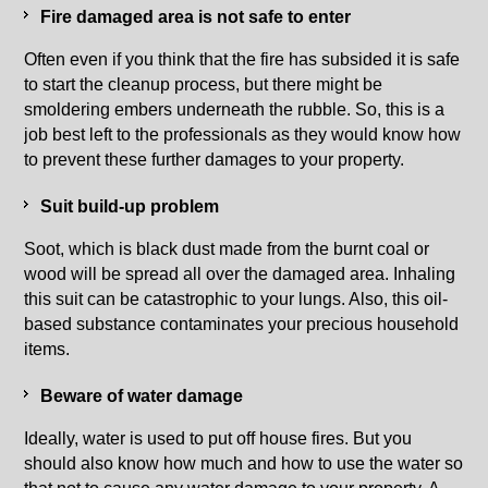
Fire damaged area is not safe to enter
Often even if you think that the fire has subsided it is safe
to start the cleanup process, but there might be
smoldering embers underneath the rubble. So, this is a
job best left to the professionals as they would know how
to prevent these further damages to your property.
Suit build-up problem
Soot, which is black dust made from the burnt coal or
wood will be spread all over the damaged area. Inhaling
this suit can be catastrophic to your lungs. Also, this oil-
based substance contaminates your precious household
items.
Beware of water damage
Ideally, water is used to put off house fires. But you
should also know how much and how to use the water so