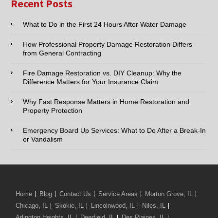
Recent Posts
Cities
Email:*
What to Do in the First 24 Hours After Water Damage
How Professional Property Damage Restoration Differs
Phone:*
from General Contracting
Fire Damage Restoration vs. DIY Cleanup: Why the
Type of Service interested in:
Difference Matters for Your Insurance Claim
Why Fast Response Matters in Home Restoration and
Property Protection
Comments / Questions :
Emergency Board Up Services: What to Do After a Break-In
or Vandalism
We Serve:
Home
Blog
Contact Us
Service Areas
Morton Grove, IL
Chicago, IL
Skokie, IL
Lincolnwood, IL
Niles, IL
Arlington Heights, IL
Deerfield, IL
Des Plaines, IL