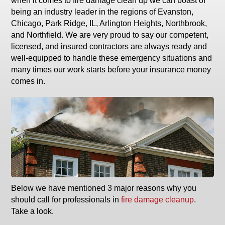
when it comes to fire damage clean up we can boast of
being an industry leader in the regions of Evanston,
Chicago, Park Ridge, IL, Arlington Heights, Northbrook,
and Northfield. We are very proud to say our competent,
licensed, and insured contractors are always ready and
well-equipped to handle these emergency situations and
many times our work starts before your insurance money
comes in.
Below we have mentioned 3 major reasons why you
should call for professionals in
fire damage cleanup
.
Take a look.