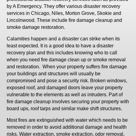
by A Emergency. They offer various disaster recovery
services in Chicago, Niles, Morton Grove, Skokie and
Lincolnwood. These include fire damage cleanup and
smoke damage restoration.
Calamities happen and a disaster can strike when its
least expected. It is a good idea to have a disaster
recovery plan and this includes knowing who to call
when you need fire damage clean up or smoke removal
and restoration. When your property suffers fire damage
your buildings and structures will usually be
compromised and pose a security risk. Broken windows,
exposed roof, and damaged doors leave your property
vulnerable to the elements as well as intruders. Part of
fire damage cleanup involves securing your property with
board ups, roof tarps and similar make shift structures.
Most fires are extinguished with water which needs to be
removed in order to avoid additional damage and health
risks. Water extraction, smoke extraction, odor removal,