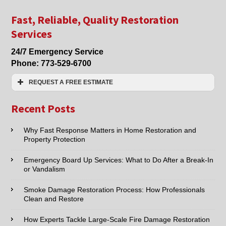
Damage
Cleanup
Fast, Reliable, Quality Restoration
in
Services
Lincolnwood
and
24/7 Emergency Service
Niles,
Phone:
773-529-6700
IL
REQUEST A FREE ESTIMATE
Name:*
Recent Posts
Email:*
Why Fast Response Matters in Home Restoration and
Property Protection
Phone:*
Emergency Board Up Services: What to Do After a Break-In
or Vandalism
Type of Service interested in:
Smoke Damage Restoration Process: How Professionals
Clean and Restore
How Experts Tackle Large-Scale Fire Damage Restoration