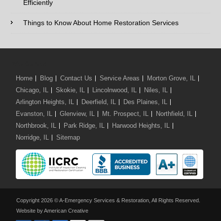
Efficiently
Comments / Questions :
Things to Know About Home Restoration Services
We Serve:
Home
Blog
Contact Us
Service Areas
Morton Grove, IL
Chicago, IL
Skokie, IL
Lincolnwood, IL
Niles, IL
Arlington Heights, IL
Deerfield, IL
Des Plaines, IL
Evanston, IL
Glenview, IL
Mt. Prospect, IL
Northfield, IL
Northbrook, IL
Park Ridge, IL
Harwood Heights, IL
Norridge, IL
Sitemap
Copyright 2026 © A-Emergency Services & Restoration, All Rights Reserved.
Website by American Creative