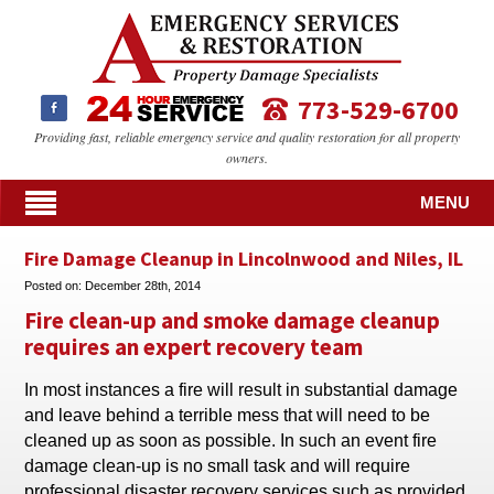
773-529-6700
Providing fast, reliable emergency service and quality restoration for all property
owners.
MENU
Fire Damage Cleanup in Lincolnwood and Niles, IL
Posted on:
December 28th, 2014
Fire clean-up and smoke damage cleanup
requires an expert recovery team
In most instances a fire will result in substantial damage
and leave behind a terrible mess that will need to be
cleaned up as soon as possible. In such an event fire
damage clean-up is no small task and will require
professional disaster recovery services such as provided