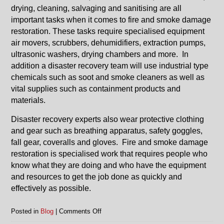
drying, cleaning, salvaging and sanitising are all
important tasks when it comes to fire and smoke damage
restoration. These tasks require specialised equipment
air movers, scrubbers, dehumidifiers, extraction pumps,
ultrasonic washers, drying chambers and more. In
addition a disaster recovery team will use industrial type
chemicals such as soot and smoke cleaners as well as
vital supplies such as containment products and
materials.
Disaster recovery experts also wear protective clothing
and gear such as breathing apparatus, safety goggles,
fall gear, coveralls and gloves. Fire and smoke damage
restoration is specialised work that requires people who
know what they are doing and who have the equipment
and resources to get the job done as quickly and
effectively as possible.
on
Posted in
Blog
|
Comments Off
Fire