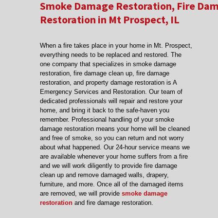
Smoke Damage Restoration, Fire Dam
Restoration in Mt Prospect, IL
When a fire takes place in your home in Mt. Prospect,
everything needs to be replaced and restored. The
one company that specializes in smoke damage
restoration, fire damage clean up, fire damage
restoration, and property damage restoration is A
Emergency Services and Restoration. Our team of
dedicated professionals will repair and restore your
home, and bring it back to the safe-haven you
remember. Professional handling of your smoke
damage restoration means your home will be cleaned
and free of smoke, so you can return and not worry
about what happened. Our 24-hour service means we
are available whenever your home suffers from a fire
and we will work diligently to provide fire damage
clean up and remove damaged walls, drapery,
furniture, and more. Once all of the damaged items
are removed, we will provide
smoke damage
restoration
and fire damage restoration.