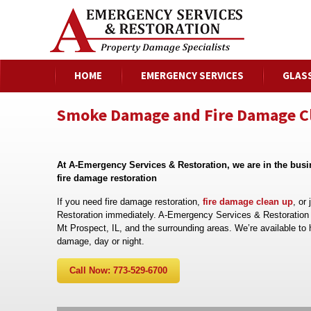
HOME
EMERGENCY SERVICES
GLAS
Smoke Damage and Fire Damage Cle
At A-Emergency Services & Restoration, we are in the bus
fire damage restoration
If you need fire damage restoration,
fire damage clean up
, or
Restoration immediately. A-Emergency Services & Restoration i
Mt Prospect, IL, and the surrounding areas. We’re available to 
damage, day or night.
Call Now: 773-529-6700