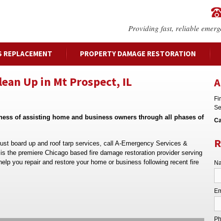
Providing fast, reliable emerg
S REPLACEMENT
PROPERTY DAMAGE RESTORATION
an Up in Mt Prospect, IL
A
Fi
Se
iness of assisting home and business owners through all phases of
Ca
R
 just board up and roof tarp services, call A-Emergency Services &
s the premiere Chicago based fire damage restoration provider serving
help you repair and restore your home or business following recent fire
Na
Em
Ph