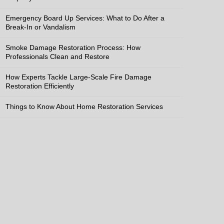
Emergency Board Up Services: What to Do After a
Break-In or Vandalism
Smoke Damage Restoration Process: How
Professionals Clean and Restore
How Experts Tackle Large-Scale Fire Damage
Restoration Efficiently
Things to Know About Home Restoration Services