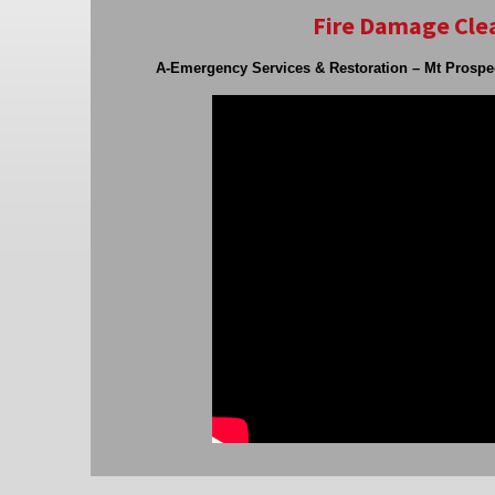
Fire Damage Clea
A-Emergency Services & Restoration – Mt Prospe