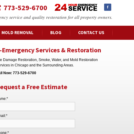
773-529-6700
ency service and quality restoration for all property owners.
MOLD REMOVAL
BLOG
CONTACT US
-Emergency Services & Restoration
re Damage Restoration, Smoke, Water, and Mold Restoration
rvices in Chicago and the Surrounding Areas.
ll Now:
773-529-6700
equest a Free Estimate
me:*
ail:*
one:*