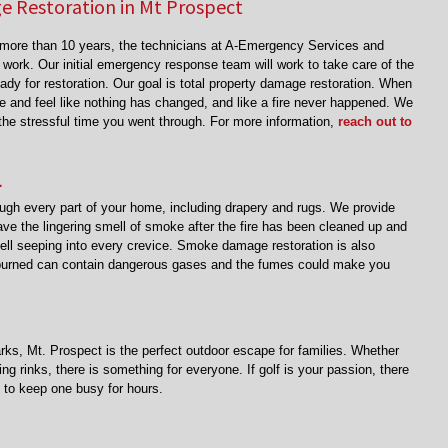
 Restoration in Mt Prospect
r more than 10 years, the technicians at A-Emergency Services and
 work. Our initial emergency response team will work to take care of the
eady for restoration. Our goal is total property damage restoration. When
e and feel like nothing has changed, and like a fire never happened. We
t the stressful time you went through. For more information,
reach out to
L
h every part of your home, including drapery and rugs. We provide
ve the lingering smell of smoke after the fire has been cleaned up and
ell seeping into every crevice. Smoke damage restoration is also
 burned can contain dangerous gases and the fumes could make you
arks, Mt. Prospect is the perfect outdoor escape for families. Whether
ng rinks, there is something for everyone. If golf is your passion, there
s to keep one busy for hours.