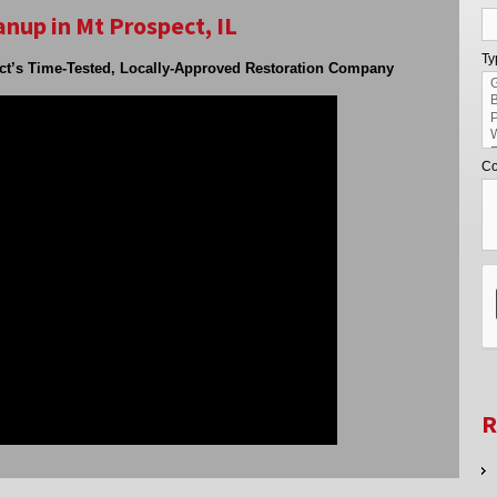
nup in Mt Prospect, IL
Ty
ct’s Time-Tested, Locally-Approved Restoration Company
Co
R