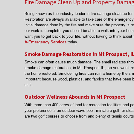
Fire Damage Clean Up and Property Damage
Being known as the industry leader in fire damage clean-up fo
Restoration are always available to take care of the emergency
initial damage done by the fire and make sure the property is r
our work is complete, you should be able to walk into your hom
want you to get back to your life, without having to think abou
A-Emergency Services
today.
Smoke Damage Restoration in Mt Prospect, I
Smoke can often cause much damage. The smell radiates throug
smoke damage restoration, in Mt. Prospect IL., so you won’t ha
the home restored. Smoldering fires can ruin a home by the sm
important because wood, plastics, and fabrics that have been
sick.
Outdoor Wellness Abounds in Mt Prospect
With more than 400 acres of land for recreation facilities and p
your preference is an outdoor wave pool, miniature golf, or skati
are two golf courses to choose from and plenty of tennis court