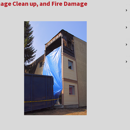
age Clean up, and Fire Damage