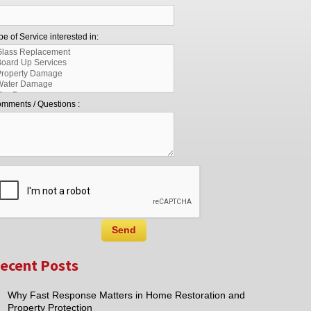
pe of Service interested in:
mments / Questions :
ecent Posts
Why Fast Response Matters in Home Restoration and
Property Protection