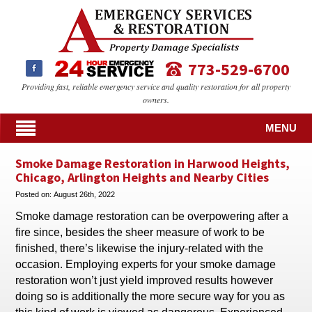
773-529-6700
Providing fast, reliable emergency service and quality restoration for all property
owners.
MENU
Smoke Damage Restoration in Harwood Heights,
Chicago, Arlington Heights and Nearby Cities
Posted on:
August 26th, 2022
Smoke damage restoration can be overpowering after a
fire since, besides the sheer measure of work to be
finished, there’s likewise the injury-related with the
occasion. Employing experts for your smoke damage
restoration won’t just yield improved results however
doing so is additionally the more secure way for you as