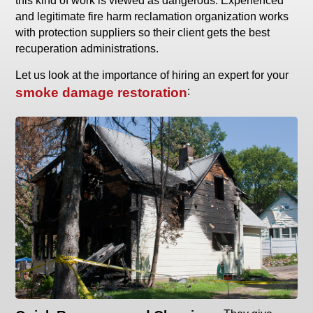
this kind of work is viewed as dangerous. Experienced
and legitimate fire harm reclamation organization works
with protection suppliers so their client gets the best
recuperation administrations.
Let us look at the importance of hiring an expert for your
smoke damage restoration
: