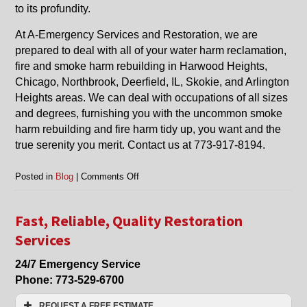
to its profundity.
At A-Emergency Services and Restoration, we are
prepared to deal with all of your water harm reclamation,
fire and smoke harm rebuilding in Harwood Heights,
Chicago, Northbrook, Deerfield, IL, Skokie, and Arlington
Heights areas. We can deal with occupations of all sizes
and degrees, furnishing you with the uncommon smoke
harm rebuilding and fire harm tidy up, you want and the
true serenity you merit. Contact us at 773-917-8194.
on
Posted in
Blog
|
Comments Off
Smoke
Damage
Restoration
Fast, Reliable, Quality Restoration
in
Services
Harwood
Heights,
24/7 Emergency Service
Chicago,
Phone:
773-529-6700
Arlington
Heights
REQUEST A FREE ESTIMATE
and