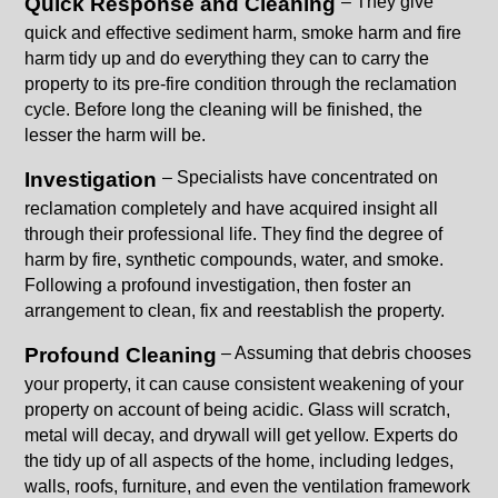
Quick Response and Cleaning
– They give
quick and effective sediment harm, smoke harm and fire
harm tidy up and do everything they can to carry the
property to its pre-fire condition through the reclamation
cycle. Before long the cleaning will be finished, the
lesser the harm will be.
Investigation
– Specialists have concentrated on
reclamation completely and have acquired insight all
through their professional life. They find the degree of
harm by fire, synthetic compounds, water, and smoke.
Following a profound investigation, then foster an
arrangement to clean, fix and reestablish the property.
Profound Cleaning
– Assuming that debris chooses
your property, it can cause consistent weakening of your
property on account of being acidic. Glass will scratch,
metal will decay, and drywall will get yellow. Experts do
the tidy up of all aspects of the home, including ledges,
walls, roofs, furniture, and even the ventilation framework