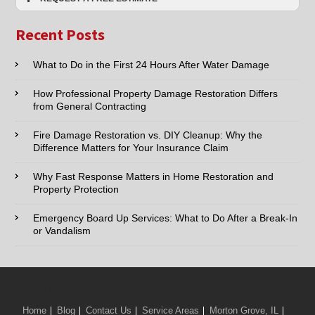
Nearby
Name:*
Cities
Recent Posts
Email:*
What to Do in the First 24 Hours After Water Damage
How Professional Property Damage Restoration Differs
Phone:*
from General Contracting
Fire Damage Restoration vs. DIY Cleanup: Why the
Type of Service interested in:
Difference Matters for Your Insurance Claim
Why Fast Response Matters in Home Restoration and
Property Protection
Comments / Questions :
Emergency Board Up Services: What to Do After a Break-In
or Vandalism
We Serve:
Home
Blog
Contact Us
Service Areas
Morton Grove, IL