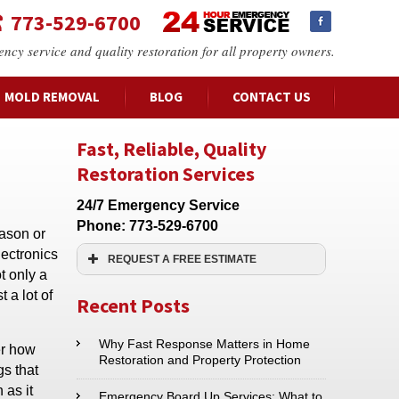
773-529-6700
ency service and quality restoration for all property owners.
MOLD REMOVAL
BLOG
CONTACT US
Fast, Reliable, Quality
Restoration Services
24/7 Emergency Service
Phone:
773-529-6700
ason or
lectronics
REQUEST A FREE ESTIMATE
t only a
Name:*
 a lot of
Recent Posts
Email:*
Why Fast Response Matters in Home
er how
Restoration and Property Protection
gs that
 as it
Phone:*
Emergency Board Up Services: What to