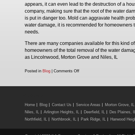
appears, it can even lead to the destruction of a 
company, making sure that the root of the water dama
is put in danger too. Mold can aggravate health prob
water damage, it is recommended for homeowners to a
needs.
There are many companies available for this kind of w
homeowners of the total removal of the water damag
as Lincolnwood, Morton Grove and Niles, IL
on
Posted in
Blog
|
Comments Off
Water
Removal
in
Lincolnwood,
We Serve:
Morton
Home
Blog
Contact Us
Service Areas
Morton Grove, IL
Grove
and
Niles, IL
Arlington Heights, IL
Deerfield, IL
Des Plaines, I
Niles,
Northfield, IL
Northbrook, IL
Park Ridge, IL
Harwood Heigh
IL