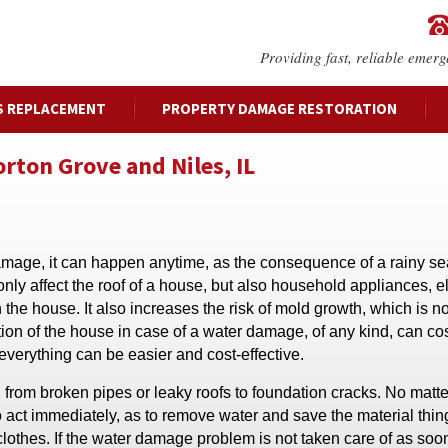
Providing fast, reliable emerg
S REPLACEMENT
PROPERTY DAMAGE RESTORATION
ton Grove and Niles, IL
mage, it can happen anytime, as the consequence of a rainy se
nly affect the roof of a house, but also household appliances, e
the house. It also increases the risk of mold growth, which is no
ion of the house in case of a water damage, of any kind, can cost
everything can be easier and cost-effective.
from broken pipes or leaky roofs to foundation cracks. No matt
 to act immediately, as to remove water and save the material thin
 clothes. If the water damage problem is not taken care of as soon