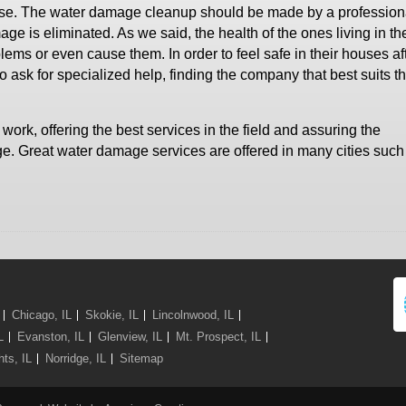
house. The water damage cleanup should be made by a profession
ge is eliminated. As we said, the health of the ones living in t
lems or even cause them. In order to feel safe in their houses af
sk for specialized help, finding the company that best suits th
ork, offering the best services in the field and assuring the
e. Great water damage services are offered in many cities such
Chicago, IL
Skokie, IL
Lincolnwood, IL
L
Evanston, IL
Glenview, IL
Mt. Prospect, IL
ts, IL
Norridge, IL
Sitemap