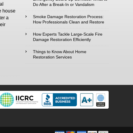
al
Do After a Break-In or Vandalism
he house
Type of Service
Smoke Damage Restoration Process:
ter a
interested in:
How Professionals Clean and Restore
eir
How Experts Tackle Large-Scale Fire
Damage Restoration Efficiently
Comments /
Things to Know About Home
Restoration Services
Questions :