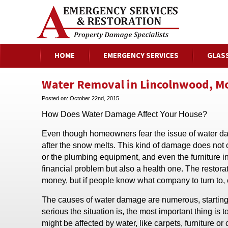
HOME
EMERGENCY SERVICES
GLAS
Water Removal in Lincolnwood, Mor
Posted on:
October 22nd, 2015
How Does Water Damage Affect Your House?
Even though homeowners fear the issue of water da
after the snow melts. This kind of damage does not o
or the plumbing equipment, and even the furniture in 
financial problem but also a health one. The restorat
money, but if people know what company to turn to, 
The causes of water damage are numerous, starting 
serious the situation is, the most important thing is
might be affected by water, like carpets, furniture or