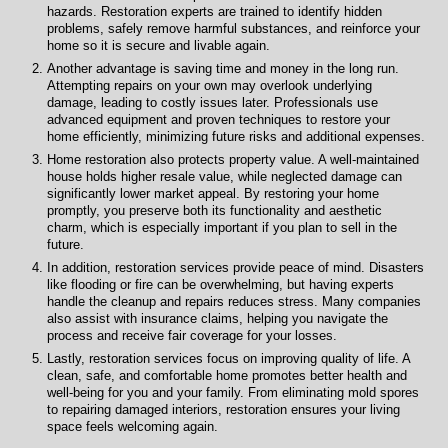
hazards. Restoration experts are trained to identify hidden
problems, safely remove harmful substances, and reinforce your
home so it is secure and livable again.
Another advantage is saving time and money in the long run.
Attempting repairs on your own may overlook underlying
damage, leading to costly issues later. Professionals use
advanced equipment and proven techniques to restore your
home efficiently, minimizing future risks and additional expenses.
Home restoration also protects property value. A well-maintained
house holds higher resale value, while neglected damage can
significantly lower market appeal. By restoring your home
promptly, you preserve both its functionality and aesthetic
charm, which is especially important if you plan to sell in the
future.
In addition, restoration services provide peace of mind. Disasters
like flooding or fire can be overwhelming, but having experts
handle the cleanup and repairs reduces stress. Many companies
also assist with insurance claims, helping you navigate the
process and receive fair coverage for your losses.
Lastly, restoration services focus on improving quality of life. A
clean, safe, and comfortable home promotes better health and
well-being for you and your family. From eliminating mold spores
to repairing damaged interiors, restoration ensures your living
space feels welcoming again.