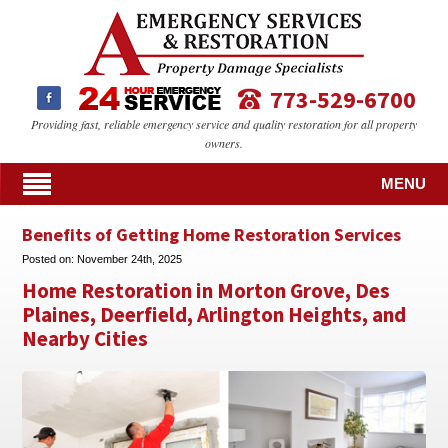
773-529-6700
Providing fast, reliable emergency service and quality restoration for all property
owners.
MENU
Benefits of Getting Home Restoration Services
Posted on:
November 24th, 2025
Home Restoration in Morton Grove, Des
Plaines, Deerfield, Arlington Heights, and
Nearby Cities