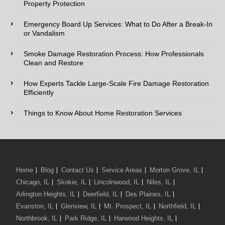
Property Protection
Phone:*
Emergency Board Up Services: What to Do After a Break-In
or Vandalism
Type of Service interested in:
Smoke Damage Restoration Process: How Professionals
Clean and Restore
How Experts Tackle Large-Scale Fire Damage Restoration
Efficiently
Comments / Questions :
Things to Know About Home Restoration Services
We Serve:
Home
Blog
Contact Us
Service Areas
Morton Grove, IL
Chicago, IL
Skokie, IL
Lincolnwood, IL
Niles, IL
Arlington Heights, IL
Deerfield, IL
Des Plaines, IL
Evanston, IL
Glenview, IL
Mt. Prospect, IL
Northfield, IL
Northbrook, IL
Park Ridge, IL
Harwood Heights, IL