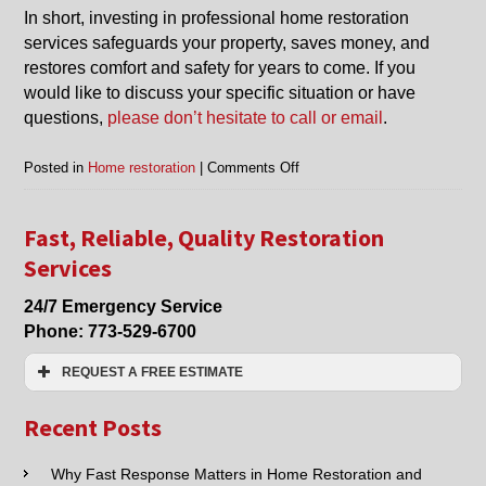
In short, investing in professional home restoration
services safeguards your property, saves money, and
restores comfort and safety for years to come. If you
would like to discuss your specific situation or have
questions,
please don’t hesitate to call or email
.
on
Posted in
Home restoration
|
Comments Off
Benefits
of
Getting
Fast, Reliable, Quality Restoration
Home
Services
Restoration
Services
24/7 Emergency Service
Phone:
773-529-6700
REQUEST A FREE ESTIMATE
Name:*
Recent Posts
Email:*
Why Fast Response Matters in Home Restoration and