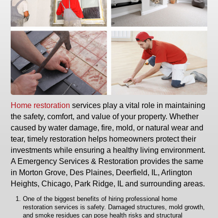
Home restoration
services play a vital role in maintaining
the safety, comfort, and value of your property. Whether
caused by water damage, fire, mold, or natural wear and
tear, timely restoration helps homeowners protect their
investments while ensuring a healthy living environment.
A Emergency Services & Restoration provides the same
in Morton Grove, Des Plaines, Deerfield, IL, Arlington
Heights, Chicago, Park Ridge, IL and surrounding areas.
One of the biggest benefits of hiring professional home
restoration services is safety. Damaged structures, mold growth,
and smoke residues can pose health risks and structural