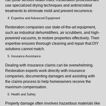
use specialized drying techniques and antimicrobial
treatments to eliminate mold and prevent recurrence.
Expertise and Advanced Equipment
Restoration companies use state-of-the-art equipment,
such as industrial dehumidifiers, air scrubbers, and high-
powered vacuums, to restore properties effectively. Their
expertise ensures thorough cleaning and repair that DIY
solutions cannot match.
Insurance Assistance
Dealing with insurance claims can be overwhelming.
Restoration experts work directly with insurance
companies, documenting damages and assisting with
the claims process to help homeowners receive the
maximum compensation.
Health and Safety
Property damage often involves hazardous materials like