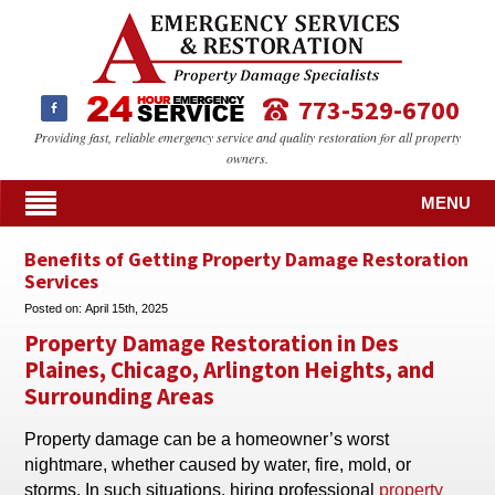
773-529-6700
Providing fast, reliable emergency service and quality restoration for all property
owners.
MENU
Benefits of Getting Property Damage Restoration
Services
Posted on:
April 15th, 2025
Property Damage Restoration in Des
Plaines, Chicago, Arlington Heights, and
Surrounding Areas
Property damage can be a homeowner’s worst
nightmare, whether caused by water, fire, mold, or
storms. In such situations, hiring professional
property