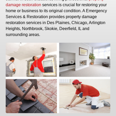
damage restoration
services is crucial for restoring your
home or business to its original condition. A Emergency
Services & Restoration provides property damage
restoration services in Des Plaines, Chicago, Arlington
Heights, Northbrook, Skokie, Deerfield, IL and
surrounding areas.