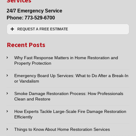
Damage
Restoration
24/7 Emergency Service
Services
Phone:
773-529-6700
REQUEST A FREE ESTIMATE
Name:*
Recent Posts
Email:*
Why Fast Response Matters in Home Restoration and
Property Protection
Phone:*
Emergency Board Up Services: What to Do After a Break-In
or Vandalism
Type of Service interested in:
Smoke Damage Restoration Process: How Professionals
Clean and Restore
How Experts Tackle Large-Scale Fire Damage Restoration
Efficiently
Comments / Questions :
Things to Know About Home Restoration Services