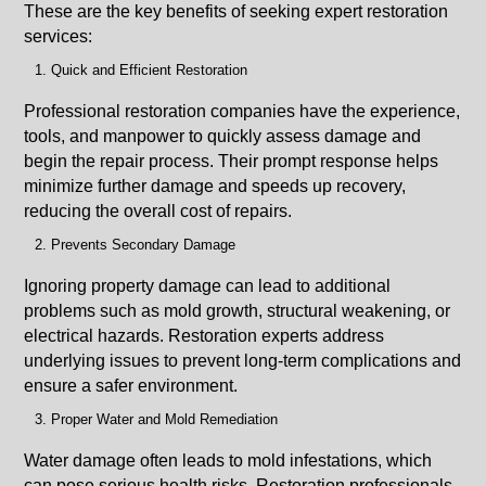
These are the key benefits of seeking expert restoration
services:
Quick and Efficient Restoration
Professional restoration companies have the experience,
tools, and manpower to quickly assess damage and
begin the repair process. Their prompt response helps
minimize further damage and speeds up recovery,
reducing the overall cost of repairs.
Prevents Secondary Damage
Ignoring property damage can lead to additional
problems such as mold growth, structural weakening, or
electrical hazards. Restoration experts address
underlying issues to prevent long-term complications and
ensure a safer environment.
Proper Water and Mold Remediation
Water damage often leads to mold infestations, which
can pose serious health risks. Restoration professionals