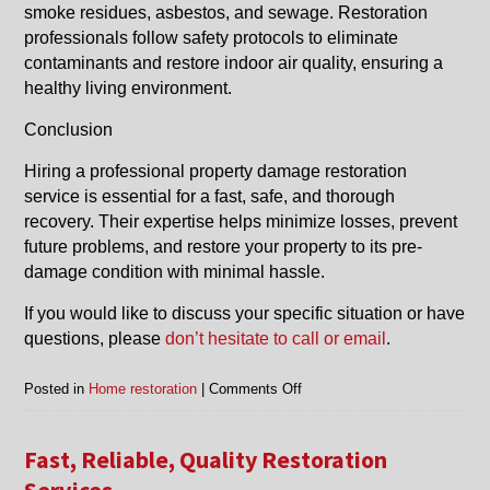
smoke residues, asbestos, and sewage. Restoration
professionals follow safety protocols to eliminate
contaminants and restore indoor air quality, ensuring a
healthy living environment.
Conclusion
Hiring a professional property damage restoration
service is essential for a fast, safe, and thorough
recovery. Their expertise helps minimize losses, prevent
future problems, and restore your property to its pre-
damage condition with minimal hassle.
If you would like to discuss your specific situation or have
questions, please
don’t hesitate to call or email
.
on
Posted in
Home restoration
|
Comments Off
Benefits
of
Getting
Fast, Reliable, Quality Restoration
Property
Services