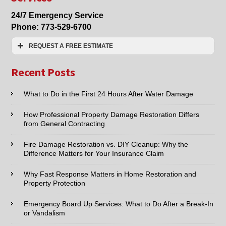
in
24/7 Emergency Service
Lincolnwood,
Phone:
773-529-6700
Morton
Grove,
REQUEST A FREE ESTIMATE
Niles,
Skokie,
Name:*
Chicago
Recent Posts
Email:*
What to Do in the First 24 Hours After Water Damage
How Professional Property Damage Restoration Differs
Phone:*
from General Contracting
Fire Damage Restoration vs. DIY Cleanup: Why the
Type of Service interested in:
Difference Matters for Your Insurance Claim
Why Fast Response Matters in Home Restoration and
Property Protection
Comments / Questions :
Emergency Board Up Services: What to Do After a Break-In
or Vandalism