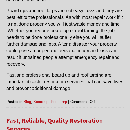
Board ups and roof tarps are not easy tasks and they are
best left to the professionals. As with most repair work if it
is not done properly you will just waste money and time.
Whether you require board up or roof tarping, the job
needs to be done professionally else you will suffer
further damage and loss. After a disaster your property
could pose a danger and personal injury and loss can
result if untrained people attempt emergency repair and
recovery.
Fast and professional board up and roof tarping are
important disaster restoration services that can save lives
and prevent additional damage.
on
Posted in
Blog
,
Board up
,
Roof Tarp
|
Comments Off
Board
Up
and
Fast, Reliable, Quality Restoration
Roof
Services
Tarp