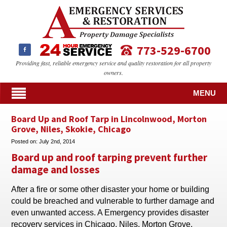
773-529-6700
Providing fast, reliable emergency service and quality restoration for all property
owners.
MENU
Board Up and Roof Tarp in Lincolnwood, Morton
Grove, Niles, Skokie, Chicago
Posted on:
July 2nd, 2014
Board up and roof tarping prevent further
damage and losses
After a fire or some other disaster your home or building
could be breached and vulnerable to further damage and
even unwanted access. A Emergency provides disaster
recovery services in Chicago, Niles, Morton Grove,