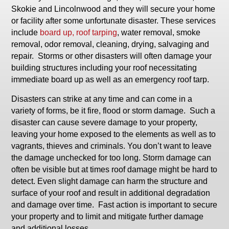
Skokie and Lincolnwood and they will secure your home
or facility after some unfortunate disaster. These services
include
board up, roof tarping
, water removal, smoke
removal, odor removal, cleaning, drying, salvaging and
repair. Storms or other disasters will often damage your
building structures including your roof necessitating
immediate board up as well as an emergency roof tarp.
Disasters can strike at any time and can come in a
variety of forms, be it fire, flood or storm damage. Such a
disaster can cause severe damage to your property,
leaving your home exposed to the elements as well as to
vagrants, thieves and criminals. You don’t want to leave
the damage unchecked for too long. Storm damage can
often be visible but at times roof damage might be hard to
detect. Even slight damage can harm the structure and
surface of your roof and result in additional degradation
and damage over time. Fast action is important to secure
your property and to limit and mitigate further damage
and additional losses.