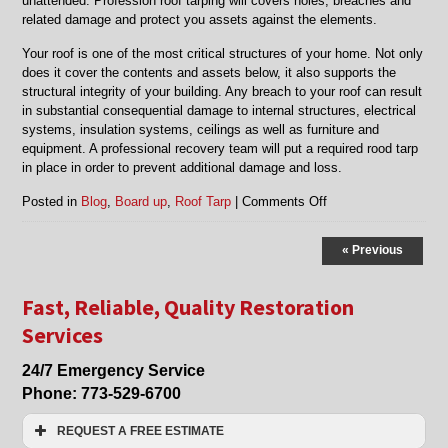
unattended. Profession roof tarping will covers holes, breaches and
related damage and protect you assets against the elements.
Your roof is one of the most critical structures of your home. Not only
does it cover the contents and assets below, it also supports the
structural integrity of your building. Any breach to your roof can result
in substantial consequential damage to internal structures, electrical
systems, insulation systems, ceilings as well as furniture and
equipment. A professional recovery team will put a required rood tarp
in place in order to prevent additional damage and loss.
on
Posted in
Blog
,
Board up
,
Roof Tarp
|
Comments Off
Board
Up
« Previous
and
Roof
Tarp
Fast, Reliable, Quality Restoration
Services
Services
in
Niles,
24/7 Emergency Service
Morton
Grove,
Phone:
773-529-6700
Skokie
and
REQUEST A FREE ESTIMATE
Lincolnwood