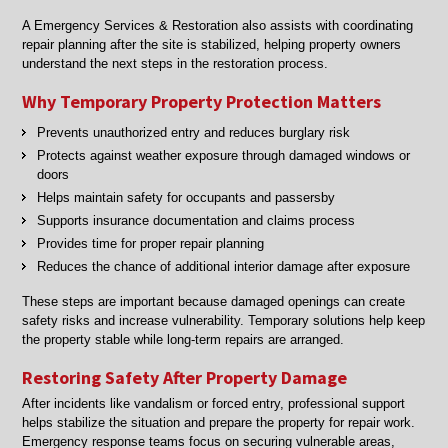
A Emergency Services & Restoration also assists with coordinating
repair planning after the site is stabilized, helping property owners
understand the next steps in the restoration process.
Why Temporary Property Protection Matters
Prevents unauthorized entry and reduces burglary risk
Protects against weather exposure through damaged windows or
doors
Helps maintain safety for occupants and passersby
Supports insurance documentation and claims process
Provides time for proper repair planning
Reduces the chance of additional interior damage after exposure
These steps are important because damaged openings can create
safety risks and increase vulnerability. Temporary solutions help keep
the property stable while long-term repairs are arranged.
Restoring Safety After Property Damage
After incidents like vandalism or forced entry, professional support
helps stabilize the situation and prepare the property for repair work.
Emergency response teams focus on securing vulnerable areas,