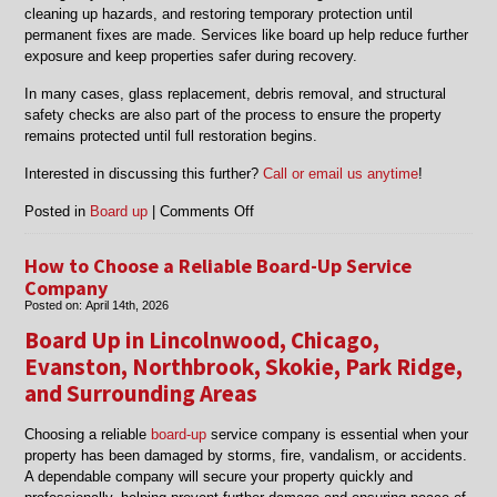
cleaning up hazards, and restoring temporary protection until
permanent fixes are made. Services like board up help reduce further
exposure and keep properties safer during recovery.
In many cases, glass replacement, debris removal, and structural
safety checks are also part of the process to ensure the property
remains protected until full restoration begins.
Interested in discussing this further?
Call or email us anytime
!
on
Posted in
Board up
|
Comments Off
Emergency
Board
How to Choose a Reliable Board-Up Service
Up
Company
Services:
Posted on:
April 14th, 2026
What
Board Up in Lincolnwood, Chicago,
to
Do
Evanston, Northbrook, Skokie, Park Ridge,
After
and Surrounding Areas
a
Break-
Choosing a reliable
board-up
service company is essential when your
In
property has been damaged by storms, fire, vandalism, or accidents.
or
A dependable company will secure your property quickly and
Vandalism