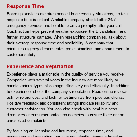
Response Time
Board-up services are often needed in emergency situations, so fast
response time is critical. A reliable company should offer 24/7
emergency services and be able to arrive promptly after your call.
Quick action helps prevent weather exposure, theft, vandalism, and
further structural damage. When researching companies, ask about
their average response time and availability. A company that
prioritizes urgency demonstrates professionalism and commitment to
customer safety.
Experience and Reputation
Experience plays a major role in the quality of service you receive.
Companies with several years in the industry are more likely to
handle various types of damage effectively and efficiently. In addition
to experience, check the company’s reputation. Read online reviews,
ask for references, and look for testimonials from previous clients.
Positive feedback and consistent ratings indicate reliability and
customer satisfaction. You can also check with local business
directories or consumer protection agencies to ensure there are no
unresolved complaints.
By focusing on licensing and insurance, response time, and
experience and reputation, you can confidently choose a board-up