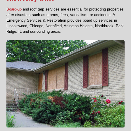
Board-up
and roof tarp services are essential for protecting properties
after disasters such as storms, fires, vandalism, or accidents. A
Emergency Services & Restoration provides board up services in
Lincolnwood, Chicago, Northfield, Arlington Heights, Northbrook, Park
Ridge, IL and surrounding areas.