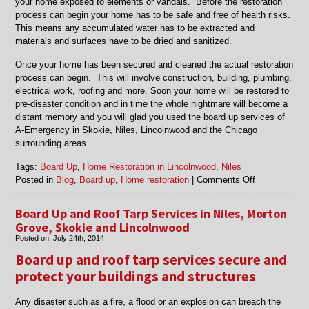
your home exposed to elements or vandals. Before the restoration
process can begin your home has to be safe and free of health risks.
This means any accumulated water has to be extracted and
materials and surfaces have to be dried and sanitized.
Once your home has been secured and cleaned the actual restoration
process can begin. This will involve construction, building, plumbing,
electrical work, roofing and more. Soon your home will be restored to
pre-disaster condition and in time the whole nightmare will become a
distant memory and you will glad you used the board up services of
A-Emergency in Skokie, Niles, Lincolnwood and the Chicago
surrounding areas.
Tags:
Board Up
,
Home Restoration in Lincolnwood
,
Niles
on
Posted in
Blog
,
Board up
,
Home restoration
|
Comments Off
Board
Up
Board Up and Roof Tarp Services in Niles, Morton
and
Grove, Skokie and Lincolnwood
Home
Posted on:
July 24th, 2014
Restoration
Board up and roof tarp services secure and
in
Lincolnwood,
protect your buildings and structures
Morton
Grove,
Any disaster such as a fire, a flood or an explosion can breach the