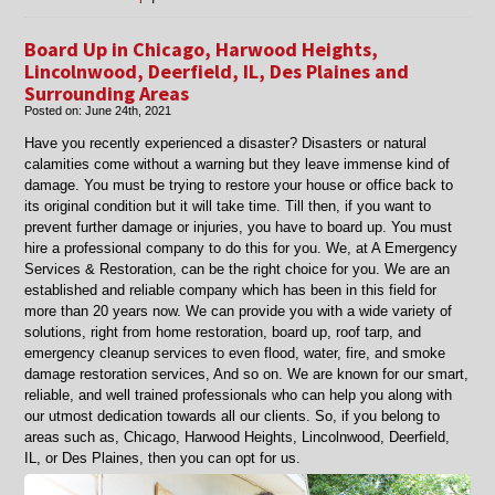
Board-
Up
Board Up in Chicago, Harwood Heights,
and
Lincolnwood, Deerfield, IL, Des Plaines and
Roof
Surrounding Areas
Tarp
Posted on:
June 24th, 2021
Services:
What
Have you recently experienced a disaster? Disasters or natural
You
calamities come without a warning but they leave immense kind of
Need
damage. You must be trying to restore your house or office back to
to
its original condition but it will take time. Till then, if you want to
Know
prevent further damage or injuries, you have to board up. You must
hire a professional company to do this for you. We, at A Emergency
Services & Restoration, can be the right choice for you. We are an
established and reliable company which has been in this field for
more than 20 years now. We can provide you with a wide variety of
solutions, right from home restoration, board up, roof tarp, and
emergency cleanup services to even flood, water, fire, and smoke
damage restoration services, And so on. We are known for our smart,
reliable, and well trained professionals who can help you along with
our utmost dedication towards all our clients. So, if you belong to
areas such as, Chicago, Harwood Heights, Lincolnwood, Deerfield,
IL, or Des Plaines, then you can opt for us.