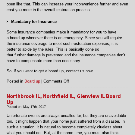
open like that.
This can increase your inconvenience further and even
cost you more in the overall restoration process.
Mandatory for
Insurance
Some insurance companies make it mandatory for you to have
a
board up
whenever there is an emergency. Since you will require
the insurance coverage to meet such restoration expenses, it is
better to abide by the rules. This is basically done so
that
further
damage is
prevented and the insurance companies don’t
have to compensate more than necessary.
So, if you want to get a board up, contact us now.
on
Posted in
Board up
|
Comments Off
Board
Up
Northbrook IL, Northfield IL, Glenview IL Board
in
Up
Chicago,
Posted on:
May 17th, 2017
Mt
Prospect,
Unfortunate events are always uncalled for, but they are unavoidable
Arlington
too. It might happen that your home just suffered from a disaster. In
Heights,
such a situation, it is natural to become completely clueless about
and
what you should do. But, at the same time, you must also think