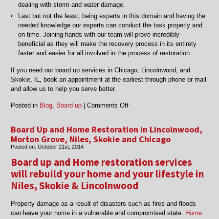
dealing with storm and water damage.
Last but not the least, being experts in this domain and having the
needed knowledge our experts can conduct the task properly and
on time. Joining hands with our team will prove incredibly
beneficial as they will make the recovery process in its entirety
faster and easier for all involved in the process of restoration
If you need our board up services in Chicago, Lincolnwood, and
Skokie, IL, book an appointment at the earliest through phone or mail
and allow us to help you serve better.
on
Posted in
Blog
,
Board up
|
Comments Off
Professional
board
Board Up and Home Restoration in Lincolnwood,
up
Morton Grove, Niles, Skokie and Chicago
services
Posted on:
October 21st, 2014
in
Board up and Home restoration services
Chicago,
Skokie,
will rebuild your home and your lifestyle in
Lincolnwood,
Niles, Skokie & Lincolnwood
IL
Property damage as a result of disasters such as fires and floods
can leave your home in a vulnerable and compromised state.
Home