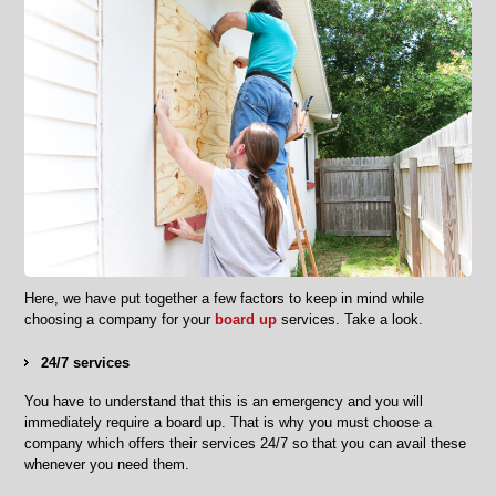
Here, we have put together a few factors to keep in mind while
choosing a company for your
board up
services. Take a look.
24/7 services
You have to understand that this is an emergency and you will
immediately require a board up. That is why you must choose a
company which offers their services 24/7 so that you can avail these
whenever you need them.