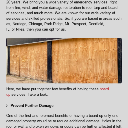
Areas
2
0
years. We bring you a wide variety of emergency services, right
from fire, wind, and water damage restoration
to
roof tarp and board
of services, and much more. We are known for our wide variety of
services
and skilled professionals. So, if you are based in areas such
as,
Norridge, Chicago, Park Ridge, Mt. Prospect, Deerfield,
IL,
or
Niles, then you can opt for us.
Here, we have put together few benefits of having these
board
up
services. Take a look.
Prevent
F
urther
D
amage
One of the first and foremost benefits of having a board up only one
damaged property would be
to reduce additional damage. Holes in the
roof or wall and broken windows or doors can be further affected if left