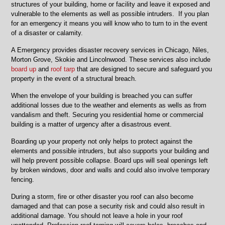
Niles,
structures of your building, home or facility and leave it exposed and
Skokie
vulnerable to the elements as well as possible intruders. If you plan
and
for an emergency it means you will know who to turn to in the event
Chicago
of a disaster or calamity.
A Emergency provides disaster recovery services in Chicago, Niles,
Morton Grove, Skokie and Lincolnwood. These services also include
board up
and
roof tarp
that are designed to secure and safeguard you
property in the event of a structural breach.
When the envelope of your building is breached you can suffer
additional losses due to the weather and elements as wells as from
vandalism and theft. Securing you residential home or commercial
building is a matter of urgency after a disastrous event.
Boarding up your property not only helps to protect against the
elements and possible intruders, but also supports your building and
will help prevent possible collapse. Board ups will seal openings left
by broken windows, door and walls and could also involve temporary
fencing.
During a storm, fire or other disaster you roof can also become
damaged and that can pose a security risk and could also result in
additional damage. You should not leave a hole in your roof