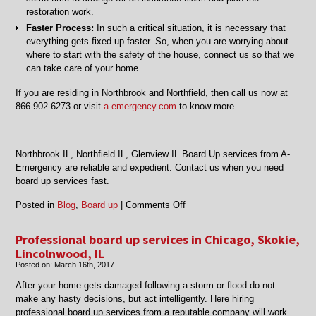
restoration work.
Faster Process:
In such a critical situation, it is necessary that
everything gets fixed up faster. So, when you are worrying about
where to start with the safety of the house, connect us so that we
can take care of your home.
If you are residing in Northbrook and Northfield, then call us now at
866-902-6273 or visit
a-emergency.com
to know more.
Northbrook IL, Northfield IL, Glenview IL Board Up services from A-
Emergency are reliable and expedient. Contact us when you need
board up services fast.
on
Posted in
Blog
,
Board up
|
Comments Off
Northbrook
IL,
Professional board up services in Chicago, Skokie,
Northfield
Lincolnwood, IL
IL,
Posted on:
March 16th, 2017
Glenview
IL
After your home gets damaged following a storm or flood do not
Board
make any hasty decisions, but act intelligently. Here hiring
Up
professional board up services from a reputable company will work