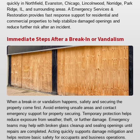
quickly in Northfield, Evanston, Chicago, Lincolnwood, Norridge, Park
Ridge, IL, and surrounding areas. A Emergency Services &
Restoration provides fast response support for residential and
commercial properties to help stabilize damaged openings and
reduce further risk after an incident.
Immediate Steps After a Break-In or Vandalism
When a break-in or vandalism happens, safety and securing the
property come first. Avoid entering unsafe areas and contact
emergency support for property securing. Temporary protection helps
reduce exposure from weather, theft, or further damage. Emergency
teams may help with broken glass cleanup and sealing openings until
repairs are completed. Acting quickly supports damage mitigation and
helps restore basic safety for occupants and business operations.