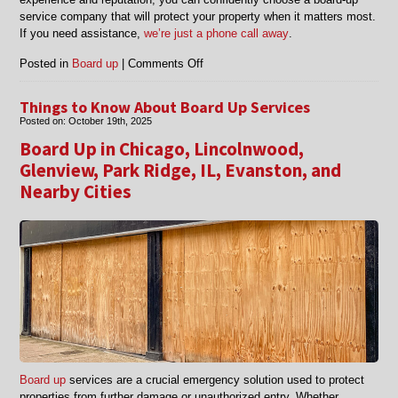
service company that will protect your property when it matters most.
If you need assistance,
we’re just a phone call away
.
on
Posted in
Board up
|
Comments Off
How
to
Things to Know About Board Up Services
Choose
Posted on:
October 19th, 2025
a
Board Up in Chicago, Lincolnwood,
Reliable
Board-
Glenview, Park Ridge, IL, Evanston, and
Up
Nearby Cities
Service
Company
Board up
services are a crucial emergency solution used to protect
properties from further damage or unauthorized entry. Whether