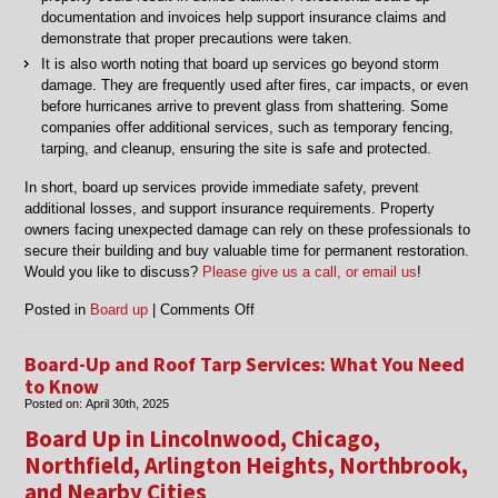
documentation and invoices help support insurance claims and
demonstrate that proper precautions were taken.
It is also worth noting that board up services go beyond storm
damage. They are frequently used after fires, car impacts, or even
before hurricanes arrive to prevent glass from shattering. Some
companies offer additional services, such as temporary fencing,
tarping, and cleanup, ensuring the site is safe and protected.
In short, board up services provide immediate safety, prevent
additional losses, and support insurance requirements. Property
owners facing unexpected damage can rely on these professionals to
secure their building and buy valuable time for permanent restoration.
Would you like to discuss?
Please give us a call, or email us
!
on
Posted in
Board up
|
Comments Off
Things
to
Board-Up and Roof Tarp Services: What You Need
Know
to Know
About
Posted on:
April 30th, 2025
Board
Board Up in Lincolnwood, Chicago,
Up
Services
Northfield, Arlington Heights, Northbrook,
and Nearby Cities