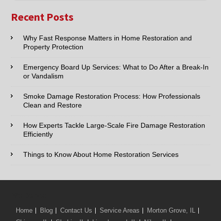
Name:*
Recent Posts
Email:*
Why Fast Response Matters in Home Restoration and
Property Protection
Phone:*
Emergency Board Up Services: What to Do After a Break-In
or Vandalism
Type of Service interested in:
Smoke Damage Restoration Process: How Professionals
Clean and Restore
How Experts Tackle Large-Scale Fire Damage Restoration
Efficiently
Comments / Questions :
Things to Know About Home Restoration Services
We Serve:
Home
Blog
Contact Us
Service Areas
Morton Grove, IL