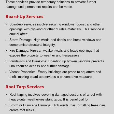
These services provide temporary solutions to prevent further
damage until permanent repairs can be made.
Board-Up Services
Board-up services involve securing windows, doors, and other
openings with plywood or other durable materials. This service is
crucial after:
Storm Damage: High winds and debris can break windows and
compromise structural integrity.
Fire Damage: Fire can weaken walls and leave openings that
expose the property to weather and trespassers.
Vandalism and Break-Ins: Boarding up broken windows prevents
unauthorized access and further damage.
Vacant Properties: Empty buildings are prone to squatters and
theft, making board-up services a preventative measure.
Roof Tarp Services
Roof tarping involves covering damaged sections of a roof with
heavy-duty, weather-resistant tarps. It is beneficial for:
Storm or Hurricane Damage: High winds, hail, or falling trees can
create roof leaks.