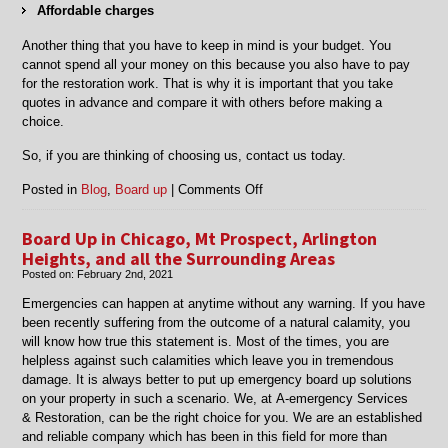
Affordable charges
Another thing that you have to keep in mind is your budget. You
cannot spend all your money on this because you also have to pay
for the restoration work. That is why it is important that you take
quotes in advance and compare it with others before making a
choice.
So, if you are thinking of choosing us, contact us today.
on
Posted in
Blog
,
Board up
|
Comments Off
Board
Up
Board Up in Chicago, Mt Prospect, Arlington
in
Heights, and all the Surrounding Areas
Chicago,
Posted on:
February 2nd, 2021
Harwood
Heights,
Emergencies can happen at anytime without any warning. If you have
Lincolnwood,
been recently suffering from the outcome of a natural calamity, you
Deerfield,
will know how true this statement is. Most of the times, you are
IL,
helpless against such calamities which leave you in
tremendous
Des
damage. It is always better to put up emergency
board up
solutions
Plaines
on your property in such a scenario.
We, at
A-emergency Services
and
&
Restoration
, can be the right choice for you. We are an established
Surrounding
and reliable company which has been in this field for more than