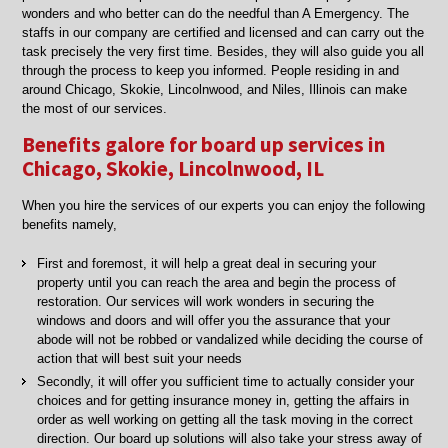
wonders and who better can do the needful than A Emergency. The
staffs in our company are certified and licensed and can carry out the
task precisely the very first time. Besides, they will also guide you all
through the process to keep you informed. People residing in and
around Chicago, Skokie, Lincolnwood, and Niles, Illinois can make
the most of our services.
Benefits galore for board up services in
Chicago, Skokie, Lincolnwood, IL
When you hire the services of our experts you can enjoy the following
benefits namely,
First and foremost, it will help a great deal in securing your
property until you can reach the area and begin the process of
restoration. Our services will work wonders in securing the
windows and doors and will offer you the assurance that your
abode will not be robbed or vandalized while deciding the course of
action that will best suit your needs
Secondly, it will offer you sufficient time to actually consider your
choices and for getting insurance money in, getting the affairs in
order as well working on getting all the task moving in the correct
direction. Our board up solutions will also take your stress away of