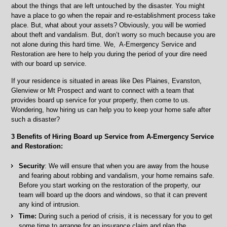
all
about the things that are left untouched by the disaster. You might
the
have a place to go when the repair and re-establishment process take
Surrounding
place. But, what about your assets? Obviously, you will be worried
Areas
about theft and vandalism. But, don’t worry so much because you are
not alone during this hard time. We, A-Emergency Service and
Restoration are here to help you during the period of your dire need
with our board up service.
If your residence is situated in areas like Des Plaines, Evanston,
Glenview or Mt Prospect and want to connect with a team that
provides board up service for your property, then come to us.
Wondering, how hiring us can help you to keep your home safe after
such a disaster?
3 Benefits of Hiring Board up Service from A-Emergency Service
and Restoration:
Security
: We will ensure that when you are away from the house
and fearing about robbing and vandalism, your home remains safe.
Before you start working on the restoration of the property, our
team will board up the doors and windows, so that it can prevent
any kind of intrusion.
Time:
During such a period of crisis, it is necessary for you to get
some time to arrange for an insurance claim and plan the