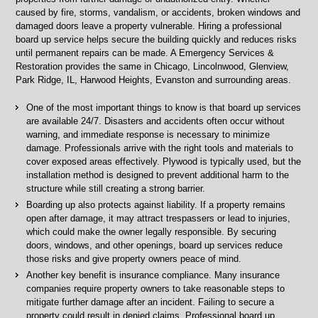
caused by fire, storms, vandalism, or accidents, broken windows and
damaged doors leave a property vulnerable. Hiring a professional
board up service helps secure the building quickly and reduces risks
until permanent repairs can be made. A Emergency Services &
Restoration provides the same in Chicago, Lincolnwood, Glenview,
Park Ridge, IL, Harwood Heights, Evanston and surrounding areas.
One of the most important things to know is that board up services
are available 24/7. Disasters and accidents often occur without
warning, and immediate response is necessary to minimize
damage. Professionals arrive with the right tools and materials to
cover exposed areas effectively. Plywood is typically used, but the
installation method is designed to prevent additional harm to the
structure while still creating a strong barrier.
Boarding up also protects against liability. If a property remains
open after damage, it may attract trespassers or lead to injuries,
which could make the owner legally responsible. By securing
doors, windows, and other openings, board up services reduce
those risks and give property owners peace of mind.
Another key benefit is insurance compliance. Many insurance
companies require property owners to take reasonable steps to
mitigate further damage after an incident. Failing to secure a
property could result in denied claims. Professional board up