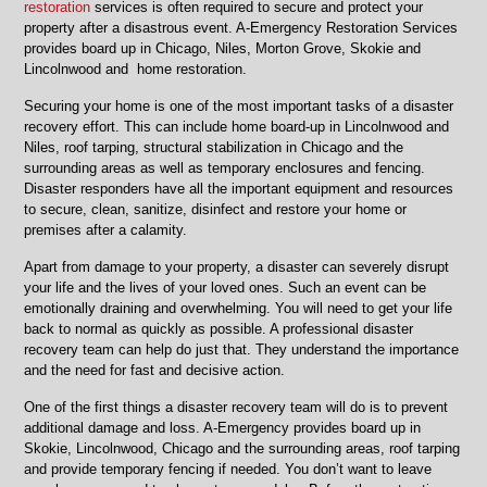
restoration
services is often required to secure and protect your
property after a disastrous event. A-Emergency Restoration Services
provides board up in Chicago, Niles, Morton Grove, Skokie and
Lincolnwood and home restoration.
Securing your home is one of the most important tasks of a disaster
recovery effort. This can include home board-up in Lincolnwood and
Niles, roof tarping, structural stabilization in Chicago and the
surrounding areas as well as temporary enclosures and fencing.
Disaster responders have all the important equipment and resources
to secure, clean, sanitize, disinfect and restore your home or
premises after a calamity.
Apart from damage to your property, a disaster can severely disrupt
your life and the lives of your loved ones. Such an event can be
emotionally draining and overwhelming. You will need to get your life
back to normal as quickly as possible. A professional disaster
recovery team can help do just that. They understand the importance
and the need for fast and decisive action.
One of the first things a disaster recovery team will do is to prevent
additional damage and loss. A-Emergency provides board up in
Skokie, Lincolnwood, Chicago and the surrounding areas, roof tarping
and provide temporary fencing if needed. You don’t want to leave