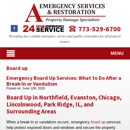
773-529-6700
Providing fast, reliable emergency service and quality restoration for all property
owners.
MENU
Board up
Emergency Board Up Services: What to Do After a
Break-In or Vandalism
Posted on:
June 12th, 2026
Board Up in Northfield, Evanston, Chicago,
Lincolnwood, Park Ridge, IL, and
Surrounding Areas
When a break-in or vandalism occurs, emergency
board up
services
help protect exposed doors and windows and secure the property