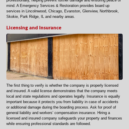
professionally, helping prevent further damage and ensuring peace of
mind. A Emergency Services & Restoration provides board up
services in Lincolnwood, Chicago, Evanston, Glenview, Northbrook,
Skokie, Park Ridge, IL and nearby areas.
Licensing and Insurance
The first thing to verify is whether the company is properly licensed
and insured. A valid license demonstrates that the company meets
local and state regulations and operates legally. Insurance is equally
important because it protects you from liability in case of accidents
or additional damage during the boarding process. Ask for proof of
general liability and workers’ compensation insurance. Hiring a
licensed and insured company safeguards your property and finances
while ensuring professional standards are followed.