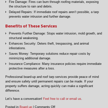
Fire Damage: Fires can burn through roofing materials, exposing
the structure to rain and debris.
Delayed Repairs: If immediate roof repairs aren’t possible, a tarp
prevents water intrusion and further damage.
Benefits of These Services
Prevents Further Damage: Stops water intrusion, mold growth, and
structural weakening.
Enhances Security: Deters theft, trespassing, and animal
infestations.
Saves Money: Temporary solutions reduce repair costs by
minimizing additional damage.
Insurance Compliance: Many insurance policies require immediate
protective measures after a loss.
Professional board-up and roof tarp services provide peace of mind
and ensure safety until permanent repairs can be made. If your
property suffers damage, acting quickly can make a significant
difference.
Let’s have a conversation!
Feel free to call or email us
.
on
Posted in
Board up
|
Comments Off