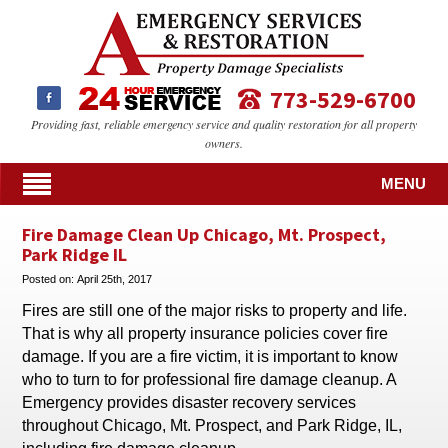
773-529-6700
Providing fast, reliable emergency service and quality restoration for all property
owners.
MENU
Fire Damage Clean Up Chicago, Mt. Prospect,
Park Ridge IL
Posted on:
April 25th, 2017
Fires are still one of the major risks to property and life.
That is why all property insurance policies cover fire
damage. If you are a fire victim, it is important to know
who to turn to for professional fire damage cleanup. A
Emergency provides disaster recovery services
throughout Chicago, Mt. Prospect, and Park Ridge, IL,