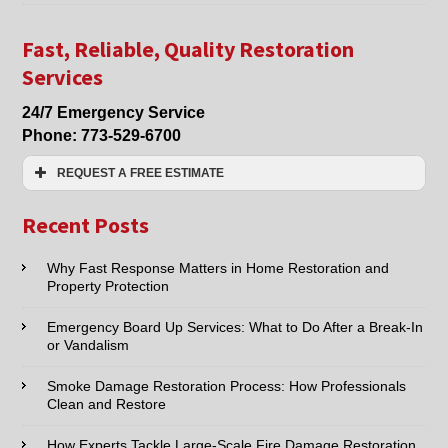
Fire
Damage
Clean
Fast, Reliable, Quality Restoration
Up
Services
Chicago,
Mt.
24/7 Emergency Service
Prospect,
Phone:
773-529-6700
Park
Ridge
REQUEST A FREE ESTIMATE
IL
Name:*
Recent Posts
Email:*
Why Fast Response Matters in Home Restoration and
Property Protection
Phone:*
Emergency Board Up Services: What to Do After a Break-In
or Vandalism
Type of Service interested in:
Smoke Damage Restoration Process: How Professionals
Clean and Restore
How Experts Tackle Large-Scale Fire Damage Restoration