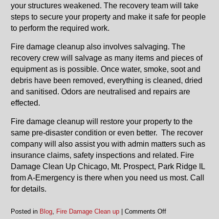
your structures weakened. The recovery team will take
steps to secure your property and make it safe for people
to perform the required work.
Fire damage cleanup also involves salvaging. The
recovery crew will salvage as many items and pieces of
equipment as is possible. Once water, smoke, soot and
debris have been removed, everything is cleaned, dried
and sanitised. Odors are neutralised and repairs are
effected.
Fire damage cleanup will restore your property to the
same pre-disaster condition or even better. The recover
company will also assist you with admin matters such as
insurance claims, safety inspections and related. Fire
Damage Clean Up Chicago, Mt. Prospect, Park Ridge IL
from A-Emergency is there when you need us most. Call
for details.
on
Posted in
Blog
,
Fire Damage Clean up
|
Comments Off