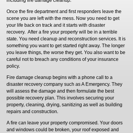
including fire damage cleanup.
Once the fire department and first responders leave the
scene you are left with the mess. Now you need to get
your life back on track and it starts with disaster
recovery. After a fire your property will be in a terrible
state. You need cleanup and reconstruction services. It is
something you want to get started right away. The longer
you leave things, the worse they get. You also want to be
careful not to breach any conditions of your insurance
policy.
Fire damage cleanup begins with a phone call to a
disaster recovery company such as A Emergency. They
will assess the damage and then formulate the best
possible recovery plan. This involves securing your
property, cleaning, drying, sanitizing as well as building
repairs and construction.
A fire can leave your property compromised. Your doors
and windows could be broken, your roof exposed and