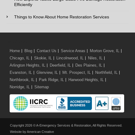
Efficiently
Comments / Questions :
Things to Know About Home Restoration Services
We Serve:
Home
Blog
Contact Us
Service Areas
Morton Grove, IL
Chicago, IL
Skokie, IL
Lincolnwood, IL
Niles, IL
Arlington Heights, IL
Deerfield, IL
Des Plaines, IL
Evanston, IL
Glenview, IL
Mt. Prospect, IL
Northfield, IL
Northbrook, IL
Park Ridge, IL
Harwood Heights, IL
Norridge, IL
Sitemap
Copyright 2026 © A-Emergency Services & Restoration, All Rights Reserved.
Website by American Creative