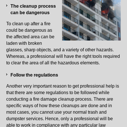
The cleanup process
can be dangerous
To clean up after a fire
could be dangerous as
the affected area can be
laden with broken
glasses, sharp objects, and a variety of other hazards.
Whereas, a professional will have the right tools required
to clear the area of all the hazardous elements.
Follow the regulations
Another very important reason to get professional help is
that there are some regulations to be followed while
conducting a fire damage cleanup process. There are
specific ways of how these cleanups are done and in
most cases, you cannot use your normal trash and
dumpster services. Hence, only a professional will be
able to work in compliance with any particular law