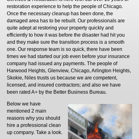
restoration experience to help the people of Chicago.
Once the necessary cleanup has been done, the
damaged area has to be rebuilt. Our professionals are
quite adept at restoring your property quickly and
efficiently to how it was before the disaster had hit you
and they make sure the transition process is a smooth
one. Our response team is so quick, there have been
times we had started our job even before your insurance
company had issued any payments. The people of
Harwood Heights, Glenview, Chicago, Arlington Heights,
Skokie, Niles trusts us because we are competent,
licensed, and insured contractors; and also we have
been rated A+ by the Better Business Bureau.
Below we have
mentioned 2 main
reasons why you should
hire a professional clean
up company. Take a look.