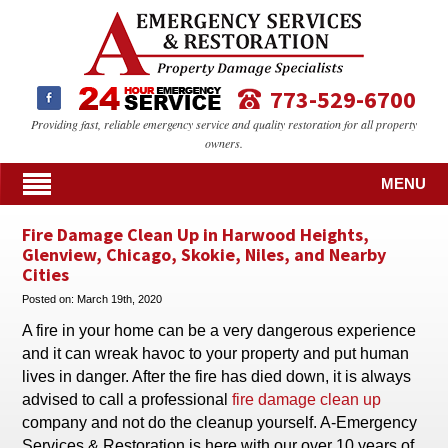
773-529-6700
Providing fast, reliable emergency service and quality restoration for all property
owners.
MENU
Fire Damage Clean Up in Harwood Heights,
Glenview, Chicago, Skokie, Niles, and Nearby
Cities
Posted on:
March 19th, 2020
A fire in your home can be a very dangerous experience
and it can wreak havoc to your property and put human
lives in danger. After the fire has died down, it is always
advised to call a professional
fire damage clean up
company and not do the cleanup yourself. A-Emergency
Services & Restoration is here with our over 10 years of