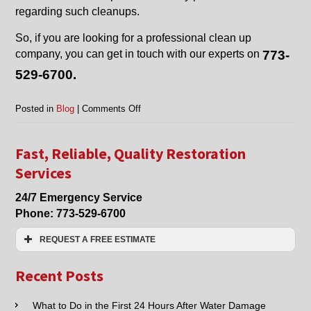
regarding such cleanups.
So, if you are looking for a professional clean up
company, you can get in touch with our experts on
773-
529-6700.
on
Posted in
Blog
|
Comments Off
Fire
Damage
Clean
Fast, Reliable, Quality Restoration
Up
Services
in
Harwood
24/7 Emergency Service
Heights,
Phone:
773-529-6700
Glenview,
Chicago,
REQUEST A FREE ESTIMATE
Skokie,
Niles,
Name:*
and
Recent Posts
Nearby
Cities
Email:*
What to Do in the First 24 Hours After Water Damage