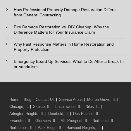
How Professional Property Damage Restoration Differs
Phone:*
from General Contracting
Fire Damage Restoration vs. DIY Cleanup: Why the
Type of Service interested in:
Difference Matters for Your Insurance Claim
Why Fast Response Matters in Home Restoration and
Property Protection
Comments / Questions :
Emergency Board Up Services: What to Do After a Break-In
or Vandalism
We Serve:
Home
Blog
Contact Us
Service Areas
Morton Grove, IL
Chicago, IL
Skokie, IL
Lincolnwood, IL
Niles, IL
Arlington Heights, IL
Deerfield, IL
Des Plaines, IL
Evanston, IL
Glenview, IL
Mt. Prospect, IL
Northfield, IL
Northbrook, IL
Park Ridge, IL
Harwood Heights, IL