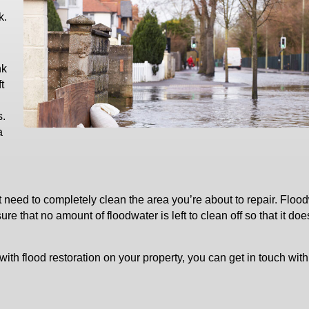
k.
nk
t
s.
a
st need to completely clean the area you’re about to repair. Floo
 that no amount of floodwater is left to clean off so that it doe
with flood restoration on your property, you can get in touch with