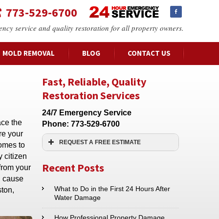
773-529-6700
ency service and quality restoration for all property owners.
MOLD REMOVAL
BLOG
CONTACT US
Fast, Reliable, Quality
Restoration Services
24/7 Emergency Service
ace the
Phone:
773-529-6700
re your
REQUEST A FREE ESTIMATE
comes to
 citizen
Name:*
Recent Posts
 from your
n cause
Email:*
What to Do in the First 24 Hours After
ston,
Water Damage
Phone:*
How Professional Property Damage