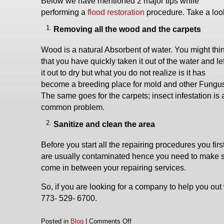
Below we have mentioned 2 major tips while
performing a
flood restoration
procedure. Take a loo
Removing all the wood and the carpets
Wood is a natural Absorbent of water. You might thi
that you have quickly taken it out of the water and lef
it out to dry but what you do not realize is it has
become a breeding place for mold and other Fungu
The same goes for the carpets; insect infestation is 
common problem.
Sanitize and clean the area
Before you start all the repairing procedures you fir
are usually contaminated hence you need to make sure
come in between your repairing services.
So, if you are looking for a company to help you out 
773- 529- 6700.
on
Posted in
Blog
|
Comments Off