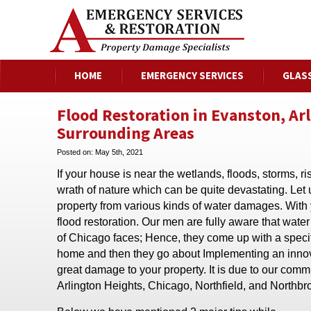
HOME
EMERGENCY SERVICES
GLAS
Flood Restoration in Evanston, Ar
Surrounding Areas
Posted on:
May 5th, 2021
If your house is near the wetlands, floods, storms, 
wrath of nature which can be quite devastating. Let
property from various kinds of water damages. With
flood restoration. Our men are fully aware that wat
of Chicago faces; Hence, they come up with a specifi
home and then they go about Implementing an innovat
great damage to your property. It is due to our com
Arlington Heights, Chicago, Northfield, and Northbro