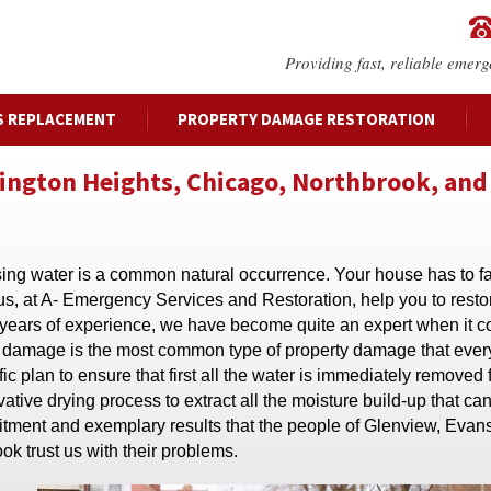
Providing fast, reliable emerg
S REPLACEMENT
PROPERTY DAMAGE RESTORATION
lington Heights, Chicago, Northbrook, and
rising water is a common natural occurrence. Your house has to f
 us, at A- Emergency Services and Restoration, help you to resto
 years of experience, we have become quite an expert when it 
er damage is the most common type of property damage that every
c plan to ensure that first all the water is immediately removed
ive drying process to extract all the moisture build-up that ca
mitment and exemplary results that the people of Glenview, Evan
ok trust us with their problems.