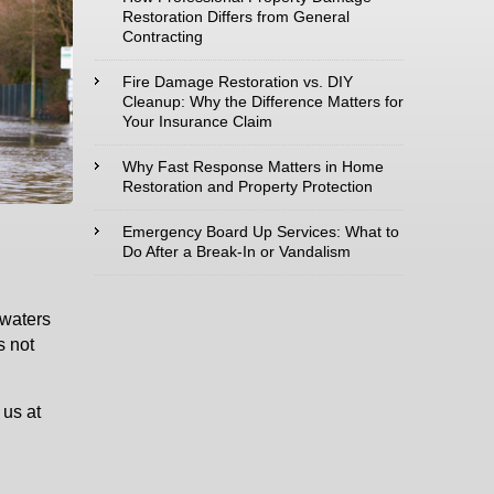
Restoration Differs from General
Contracting
Type of Service
interested in:
Fire Damage Restoration vs. DIY
Cleanup: Why the Difference Matters for
Your Insurance Claim
Why Fast Response Matters in Home
Restoration and Property Protection
Comments /
Questions :
Emergency Board Up Services: What to
Do After a Break-In or Vandalism
dwaters
s not
 us at