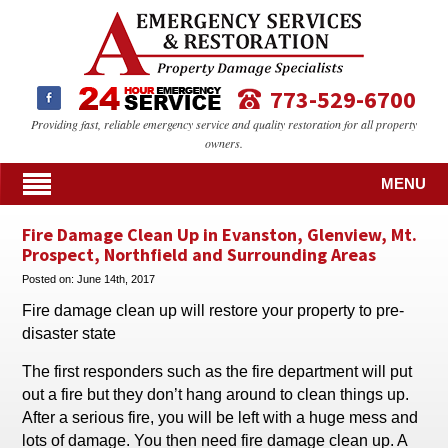
773-529-6700
Providing fast, reliable emergency service and quality restoration for all property
owners.
MENU
Fire Damage Clean Up in Evanston, Glenview, Mt.
Prospect, Northfield and Surrounding Areas
Posted on:
June 14th, 2017
Fire damage clean up will restore your property to pre-
disaster state
The first responders such as the fire department will put
out a fire but they don’t hang around to clean things up.
After a serious fire, you will be left with a huge mess and
lots of damage. You then need fire damage clean up. A