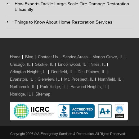
How Experts Tackle Large-Scale Fire Damage Restoration
Efficiently
Comments / Questions :
Things to Know About Home Restoration Services
We Serve:
Home
Blog
Contact Us
Service Areas
Morton Grove, IL
Chicago, IL
Skokie, IL
Lincolnwood, IL
Niles, IL
Arlington Heights, IL
Deerfield, IL
Des Plaines, IL
Evanston, IL
Glenview, IL
Mt. Prospect, IL
Northfield, IL
Northbrook, IL
Park Ridge, IL
Harwood Heights, IL
Norridge, IL
Sitemap
Copyright 2026 © A-Emergency Services & Restoration, All Rights Reserved.