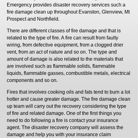
Emergency provides disaster recovery services such a
fire damage clean up throughout Evanston, Glenview, Mt
Prospect and Northfield.
There are different classes of fire damage and that is
related to the type of fire. A fire can result from faulty
wiring, from defective equipment, from a clogged drier
vent, from an act of nature and so on. The type and
amount of damage is also related to the materials that
are involved such as flammable solids, flammable
liquids, flammable gasses, combustible metals, electrical
components and so on.
Fires that involves cooking oils and fats tend to burn a lot
hotter and cause greater damage. The fire damage clean
up team will carry out the recovery considering the type
of fire and related damage. One of the first things you
need to do following a fire is contact your insurance
agent. The disaster recovery company will assess the
damage and help you with your insurance claim