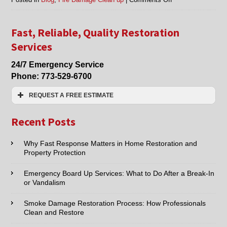
Fire
Damage
Clean
Fast, Reliable, Quality Restoration
Up
Services
in
Evanston,
24/7 Emergency Service
Glenview,
Phone:
773-529-6700
Mt.
Prospect,
REQUEST A FREE ESTIMATE
Northfield
and
Name:*
Surrounding
Recent Posts
Areas
Email:*
Why Fast Response Matters in Home Restoration and
Property Protection
Phone:*
Emergency Board Up Services: What to Do After a Break-In
or Vandalism
Type of Service interested in:
Smoke Damage Restoration Process: How Professionals
Clean and Restore