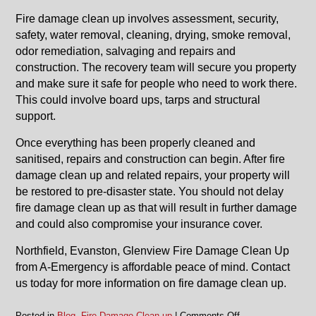
Fire damage clean up involves assessment, security,
safety, water removal, cleaning, drying, smoke removal,
odor remediation, salvaging and repairs and
construction. The recovery team will secure you property
and make sure it safe for people who need to work there.
This could involve board ups, tarps and structural
support.
Once everything has been properly cleaned and
sanitised, repairs and construction can begin. After fire
damage clean up and related repairs, your property will
be restored to pre-disaster state. You should not delay
fire damage clean up as that will result in further damage
and could also compromise your insurance cover.
Northfield, Evanston, Glenview Fire Damage Clean Up
from A-Emergency is affordable peace of mind. Contact
us today for more information on fire damage clean up.
on
Posted in
Blog
,
Fire Damage Clean up
|
Comments Off