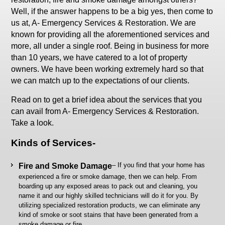
Well, if the answer happens to be a big yes, then come to
us at, A- Emergency Services & Restoration. We are
known for providing all the aforementioned services and
more, all under a single roof. Being in business for more
than 10 years, we have catered to a lot of property
owners. We have been working extremely hard so that
we can match up to the expectations of our clients.
Read on to get a brief idea about the services that you
can avail from A- Emergency Services & Restoration.
Take a look.
Kinds of Services-
– If you find that your home has
Fire and Smoke Damage
experienced a fire or smoke damage, then we can help. From
boarding up any exposed areas to pack out and cleaning, you
name it and our highly skilled technicians will do it for you. By
utilizing specialized restoration products, we can eliminate any
kind of smoke or soot stains that have been generated from a
smoke damage or fire.