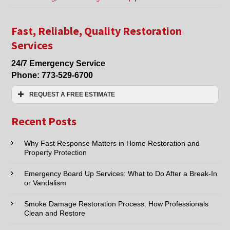
Offering
Water
Damage
Fast, Reliable, Quality Restoration
Clean
Services
Up
in
24/7 Emergency Service
Chicago,
Phone:
773-529-6700
Evanston,
Arlington
REQUEST A FREE ESTIMATE
Heights,
Glenview,
Name:*
Des
Recent Posts
Plaines,
&
Email:*
Why Fast Response Matters in Home Restoration and
Mt
Property Protection
Prospect,
IL,
Phone:*
as
Emergency Board Up Services: What to Do After a Break-In
or Vandalism
well
as
Type of Service interested in:
Fire
Smoke Damage Restoration Process: How Professionals
or
Clean and Restore
Smoke