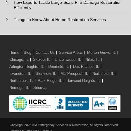
Damage
How Experts Tackle Large-Scale Fire Damage Restoration
Restoration
Efficiently
Comments / Questions :
Services
Things to Know About Home Restoration Services
We Serve:
Home
Blog
Contact Us
Service Areas
Morton Grove, IL
Chicago, IL
Skokie, IL
Lincolnwood, IL
Niles, IL
Arlington Heights, IL
Deerfield, IL
Des Plaines, IL
Evanston, IL
Glenview, IL
Mt. Prospect, IL
Northfield, IL
Northbrook, IL
Park Ridge, IL
Harwood Heights, IL
Norridge, IL
Sitemap
Copyright 2026 © A-Emergency Services & Restoration, All Rights Reserved.