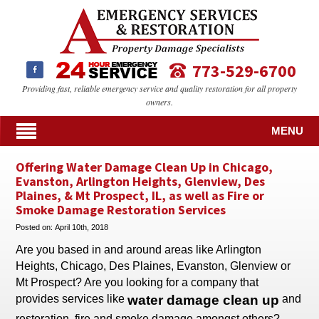
773-529-6700
Providing fast, reliable emergency service and quality restoration for all property
owners.
MENU
Offering Water Damage Clean Up in Chicago,
Evanston, Arlington Heights, Glenview, Des
Plaines, & Mt Prospect, IL, as well as Fire or
Smoke Damage Restoration Services
Posted on:
April 10th, 2018
Are you based in and around areas like Arlington
Heights, Chicago, Des Plaines, Evanston, Glenview or
Mt Prospect? Are you looking for a company that
provides services like
water damage clean up
and
restoration, fire and smoke damage amongst others?