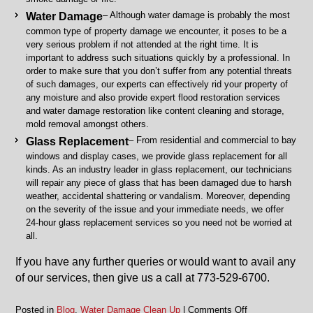
– Although water damage is probably the most
Water Damage
common type of property damage we encounter, it poses to be a
very serious problem if not attended at the right time. It is
important to address such situations quickly by a professional. In
order to make sure that you don’t suffer from any potential threats
of such damages, our experts can effectively rid your property of
any moisture and also provide expert flood restoration services
and water damage restoration like content cleaning and storage,
mold removal amongst others.
– From residential and commercial to bay
Glass Replacement
windows and display cases, we provide glass replacement for all
kinds. As an industry leader in glass replacement, our technicians
will repair any piece of glass that has been damaged due to harsh
weather, accidental shattering or vandalism. Moreover, depending
on the severity of the issue and your immediate needs, we offer
24-hour glass replacement services so you need not be worried at
all.
If you have any further queries or would want to avail any
of our services, then give us a call at 773-529-6700.
on
Posted in
Blog
,
Water Damage Clean Up
|
Comments Off