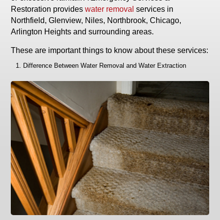
Restoration provides
water removal
services in
Northfield, Glenview, Niles, Northbrook, Chicago,
Arlington Heights and surrounding areas.
These are important things to know about these services:
Difference Between Water Removal and Water Extraction