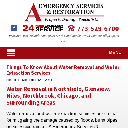
773-529-6700
Providing fast, reliable emergency service and quality restoration for all property
owners.
MENU
Things To Know About Water Removal and Water
Extraction Services
Posted on:
November 12th, 2024
Water Removal in Northfield, Glenview,
Niles, Northbrook, Chicago, and
Surrounding Areas
Water removal and water extraction services are crucial
for mitigating the damage caused by floods, burst pipes,
or excessive rainfall. A Emergency Services &