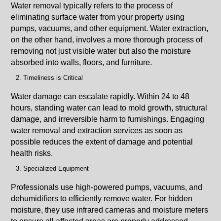
Water removal typically refers to the process of
eliminating surface water from your property using
pumps, vacuums, and other equipment. Water extraction,
on the other hand, involves a more thorough process of
removing not just visible water but also the moisture
absorbed into walls, floors, and furniture.
Timeliness is Critical
Water damage can escalate rapidly. Within 24 to 48
hours, standing water can lead to mold growth, structural
damage, and irreversible harm to furnishings. Engaging
water removal and extraction services as soon as
possible reduces the extent of damage and potential
health risks.
Specialized Equipment
Professionals use high-powered pumps, vacuums, and
dehumidifiers to efficiently remove water. For hidden
moisture, they use infrared cameras and moisture meters