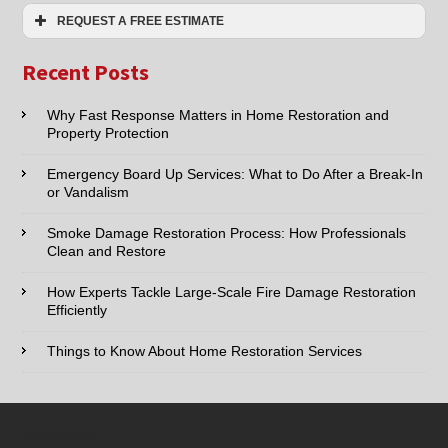
Extraction
REQUEST A FREE ESTIMATE
Services
Name:*
Recent Posts
Email:*
Why Fast Response Matters in Home Restoration and
Property Protection
Phone:*
Emergency Board Up Services: What to Do After a Break-In
or Vandalism
Type of Service interested in:
Smoke Damage Restoration Process: How Professionals
Clean and Restore
How Experts Tackle Large-Scale Fire Damage Restoration
Efficiently
Comments / Questions :
Things to Know About Home Restoration Services
We Serve: