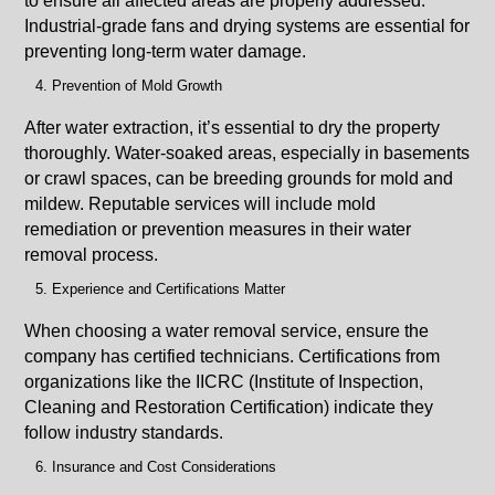
to ensure all affected areas are properly addressed.
Industrial-grade fans and drying systems are essential for
preventing long-term water damage.
Prevention of Mold Growth
After water extraction, it’s essential to dry the property
thoroughly. Water-soaked areas, especially in basements
or crawl spaces, can be breeding grounds for mold and
mildew. Reputable services will include mold
remediation or prevention measures in their water
removal process.
Experience and Certifications Matter
When choosing a water removal service, ensure the
company has certified technicians. Certifications from
organizations like the IICRC (Institute of Inspection,
Cleaning and Restoration Certification) indicate they
follow industry standards.
Insurance and Cost Considerations