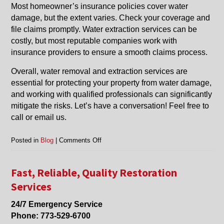
Most homeowner’s insurance policies cover water
damage, but the extent varies. Check your coverage and
file claims promptly. Water extraction services can be
costly, but most reputable companies work with
insurance providers to ensure a smooth claims process.
Overall, water removal and extraction services are
essential for protecting your property from water damage,
and working with qualified professionals can significantly
mitigate the risks. Let’s have a conversation! Feel free to
call or email us.
on
Posted in
Blog
|
Comments Off
Things
To
Know
Fast, Reliable, Quality Restoration
About
Services
Water
Removal
24/7 Emergency Service
and
Phone:
773-529-6700
Water