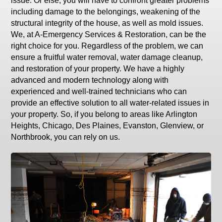
issue. Or else, you will have to confront greater problems
including damage to the belongings, weakening of the
structural integrity of the house, as well as mold issues.
We, at A-Emergency Services & Restoration, can be the
right choice for you. Regardless of the problem, we can
ensure a fruitful water removal, water damage cleanup,
and restoration of your property. We have a highly
advanced and modern technology along with
experienced and well-trained technicians who can
provide an effective solution to all water-related issues in
your property. So, if you belong to areas like Arlington
Heights, Chicago, Des Plaines, Evanston, Glenview, or
Northbrook, you can rely on us.