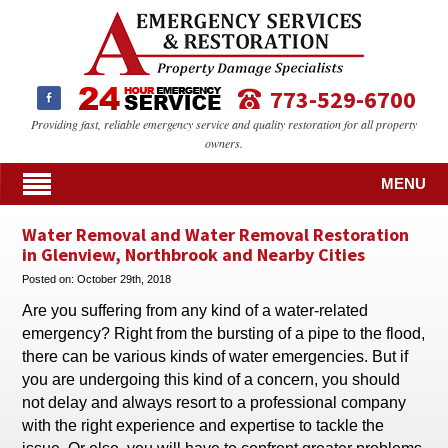
773-529-6700
Providing fast, reliable emergency service and quality restoration for all property
owners.
MENU
Water Removal and Water Removal Restoration
in Glenview, Northbrook and Nearby Cities
Posted on:
October 29th, 2018
Are you suffering from any kind of a water-related
emergency? Right from the bursting of a pipe to the flood,
there can be various kinds of water emergencies. But if
you are undergoing this kind of a concern, you should
not delay and always resort to a professional company
with the right experience and expertise to tackle the