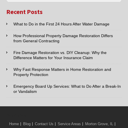
Nearby
Name:*
Cities
Recent Posts
Email:*
What to Do in the First 24 Hours After Water Damage
How Professional Property Damage Restoration Differs
Phone:*
from General Contracting
Fire Damage Restoration vs. DIY Cleanup: Why the
Type of Service interested in:
Difference Matters for Your Insurance Claim
Why Fast Response Matters in Home Restoration and
Property Protection
Comments / Questions :
Emergency Board Up Services: What to Do After a Break-In
or Vandalism
We Serve:
Home
Blog
Contact Us
Service Areas
Morton Grove, IL