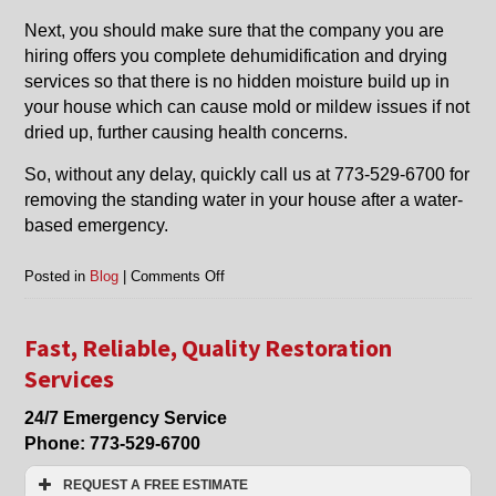
Next, you should make sure that the company you are
hiring offers you complete dehumidification and drying
services so that there is no hidden moisture build up in
your house which can cause mold or mildew issues if not
dried up, further causing health concerns.
So, without any delay, quickly call us at 773-529-6700 for
removing the standing water in your house after a water-
based emergency.
on
Posted in
Blog
|
Comments Off
Water
Removal
and
Fast, Reliable, Quality Restoration
Water
Services
Removal
Restoration
24/7 Emergency Service
in
Phone:
773-529-6700
Glenview,
Northbrook
REQUEST A FREE ESTIMATE
and