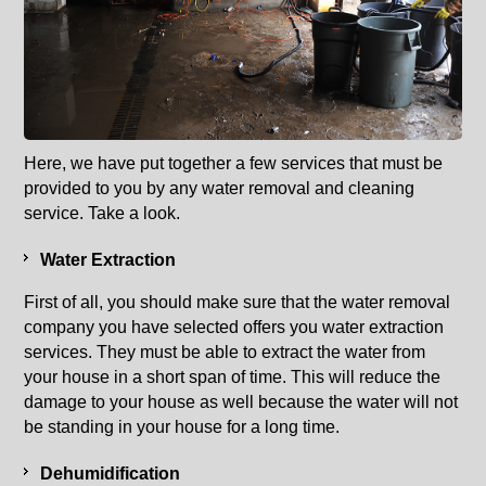
Here, we have put together a few services that must be
provided to you by any water removal and cleaning
service. Take a look.
Water Extraction
First of all, you should make sure that the water removal
company you have selected offers you water extraction
services. They must be able to extract the water from
your house in a short span of time. This will reduce the
damage to your house as well because the water will not
be standing in your house for a long time.
Dehumidification