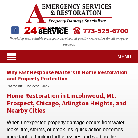
773-529-6700
Providing fast, reliable emergency service and quality restoration for all property
owners.
MENU
Why Fast Response Matters in Home Restoration
and Property Protection
Posted on:
June 22nd, 2026
Home Restoration in Lincolnwood, Mt.
Prospect, Chicago, Arlington Heights, and
Nearby Cities
When unexpected property damage occurs from water
leaks, fire, storms, or break-ins, quick action becomes
important for limiting further issues and starting the