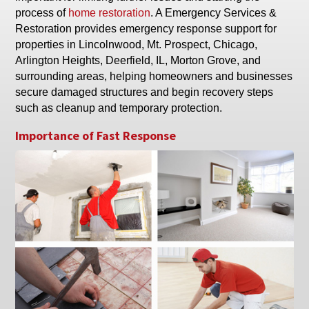
process of
home restoration
. A Emergency Services &
Restoration provides emergency response support for
properties in Lincolnwood, Mt. Prospect, Chicago,
Arlington Heights, Deerfield, IL, Morton Grove, and
surrounding areas, helping homeowners and businesses
secure damaged structures and begin recovery steps
such as cleanup and temporary protection.
Importance of Fast Response