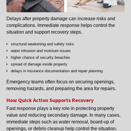
Delays after property damage can increase risks and
complications. Immediate response helps control the
situation and support recovery steps.
structural weakening and safety risks
water intrusion and moisture issues
higher chance of security breaches
spread of damage inside property
delays in insurance documentation and repair planning
Emergency teams often focus on securing openings,
removing hazards, and preparing the area for repairs.
How Quick Action Supports Recovery
Fast response plays a key role in protecting property
value and reducing secondary damage. In many cases,
immediate steps such as water removal, board-up of
openings, or debris cleanup help control the situation.