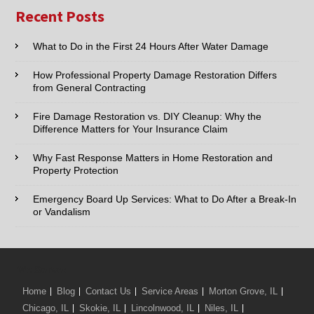
Name:*
Recent Posts
Email:*
What to Do in the First 24 Hours After Water Damage
How Professional Property Damage Restoration Differs
Phone:*
from General Contracting
Fire Damage Restoration vs. DIY Cleanup: Why the
Type of Service interested in:
Difference Matters for Your Insurance Claim
Why Fast Response Matters in Home Restoration and
Property Protection
Comments / Questions :
Emergency Board Up Services: What to Do After a Break-In
or Vandalism
We Serve:
Home
Blog
Contact Us
Service Areas
Morton Grove, IL
Chicago, IL
Skokie, IL
Lincolnwood, IL
Niles, IL