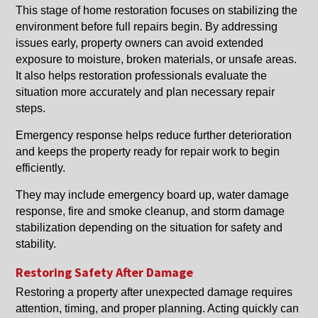
This stage of home restoration focuses on stabilizing the
environment before full repairs begin. By addressing
issues early, property owners can avoid extended
exposure to moisture, broken materials, or unsafe areas.
It also helps restoration professionals evaluate the
situation more accurately and plan necessary repair
steps.
Emergency response helps reduce further deterioration
and keeps the property ready for repair work to begin
efficiently.
They may include emergency board up, water damage
response, fire and smoke cleanup, and storm damage
stabilization depending on the situation for safety and
stability.
Restoring Safety After Damage
Restoring a property after unexpected damage requires
attention, timing, and proper planning. Acting quickly can