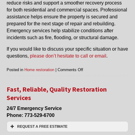
reduce risks and support a smoother recovery process
for both residential and commercial spaces. Professional
assistance helps ensure the property is secured and
prepared for the next stage of repair and rebuilding.
Emergency services help stabilize conditions after
incidents such as fire, flooding, or structural damage.
If you would like to discuss your specific situation or have
questions,
please don’t hesitate to call or email
.
on
Posted in
Home restoration
|
Comments Off
Why
Fast
Response
Fast, Reliable, Quality Restoration
Matters
Services
in
Home
24/7 Emergency Service
Restoration
Phone:
773-529-6700
and
Property
REQUEST A FREE ESTIMATE
Protection