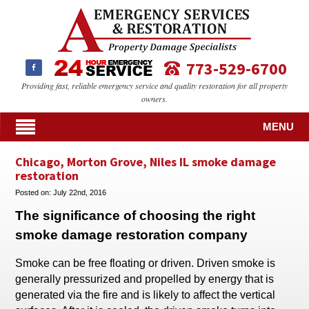
773-529-6700
Providing fast, reliable emergency service and quality restoration for all property
owners.
MENU
Chicago, Morton Grove, Niles IL smoke damage
restoration
Posted on:
July 22nd, 2016
The significance of choosing the right
smoke damage restoration company
Smoke can be free floating or driven. Driven smoke is
generally pressurized and propelled by energy that is
generated via the fire and is likely to affect the vertical