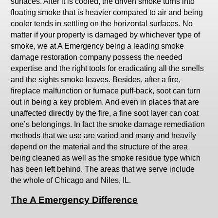
surfaces. After it is cooled, the driven smoke turns into
floating smoke that is heavier compared to air and being
cooler tends in settling on the horizontal surfaces. No
matter if your property is damaged by whichever type of
smoke, we at A Emergency being a leading smoke
damage restoration company possess the needed
expertise and the right tools for eradicating all the smells
and the sights smoke leaves. Besides, after a fire,
fireplace malfunction or furnace puff-back, soot can turn
out in being a key problem. And even in places that are
unaffected directly by the fire, a fine soot layer can coat
one’s belongings. In fact the smoke damage remediation
methods that we use are varied and many and heavily
depend on the material and the structure of the area
being cleaned as well as the smoke residue type which
has been left behind. The areas that we serve include
the whole of Chicago and Niles, IL.
The A Emergency Difference