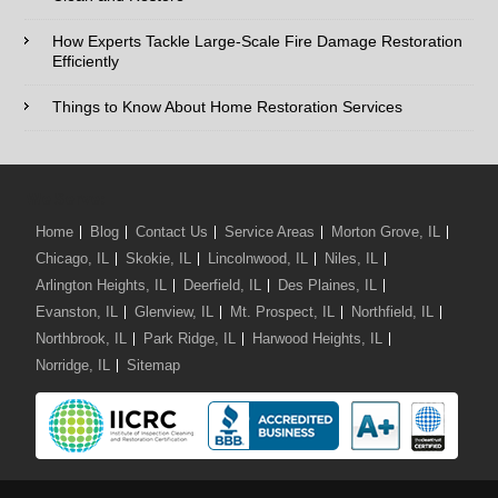
How Experts Tackle Large-Scale Fire Damage Restoration
Efficiently
Comments / Questions :
Things to Know About Home Restoration Services
We Serve:
Home
Blog
Contact Us
Service Areas
Morton Grove, IL
Chicago, IL
Skokie, IL
Lincolnwood, IL
Niles, IL
Arlington Heights, IL
Deerfield, IL
Des Plaines, IL
Evanston, IL
Glenview, IL
Mt. Prospect, IL
Northfield, IL
Northbrook, IL
Park Ridge, IL
Harwood Heights, IL
Norridge, IL
Sitemap