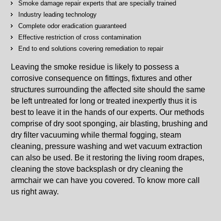
Smoke damage repair experts that are specially trained
Industry leading technology
Complete odor eradication guaranteed
Effective restriction of cross contamination
End to end solutions covering remediation to repair
Leaving the smoke residue is likely to possess a
corrosive consequence on fittings, fixtures and other
structures surrounding the affected site should the same
be left untreated for long or treated inexpertly thus it is
best to leave it in the hands of our experts. Our methods
comprise of dry soot sponging, air blasting, brushing and
dry filter vacuuming while thermal fogging, steam
cleaning, pressure washing and wet vacuum extraction
can also be used. Be it restoring the living room drapes,
cleaning the stove backsplash or dry cleaning the
armchair we can have you covered. To know more call
us right away.