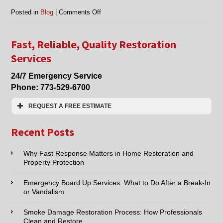
on
Posted in
Blog
|
Comments Off
Chicago,
Morton
Grove,
Fast, Reliable, Quality Restoration
Niles
Services
IL
smoke
24/7 Emergency Service
damage
Phone:
773-529-6700
restoration
REQUEST A FREE ESTIMATE
Name:*
Recent Posts
Email:*
Why Fast Response Matters in Home Restoration and
Property Protection
Phone:*
Emergency Board Up Services: What to Do After a Break-In
or Vandalism
Type of Service interested in:
Smoke Damage Restoration Process: How Professionals
Clean and Restore