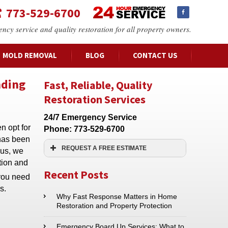
773-529-6700
ency service and quality restoration for all property owners.
MOLD REMOVAL
BLOG
CONTACT US
nding
Fast, Reliable, Quality
Restoration Services
24/7 Emergency Service
n opt for
Phone:
773-529-6700
 has been
REQUEST A FREE ESTIMATE
hus, we
ation and
Name:*
Recent Posts
 you need
s.
Email:*
Why Fast Response Matters in Home
Restoration and Property Protection
Phone:*
Emergency Board Up Services: What to