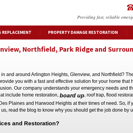
Providing fast, reliable emerg
S REPLACEMENT
PROPERTY DAMAGE RESTORATION
enview, Northfield, Park Ridge and Surrou
 in and around Arlington Heights, Glenview, and Northfield? The
vide you with a fast and effective solution for your home that
intrusion. Our company understands your emergency needs and t
hat include home restoration,
board up
, roof trap, flood restor
Des Plaines and Harwood Heights at their times of need. So, if
 us, read the blog to know why you should get the job done by u
ces and Restoration?