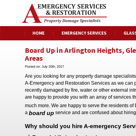
HOME
EMERGENCY SERVICES
GLAS
Board Up in Arlington Heights, Gl
Areas
Posted on:
July 20th, 2017
Are you looking for any property damage specialists
A-Emergency and Restoration Services as we can pro
recently damaged by fire, water or other external 
are happy to provide you with an array of services t
much more. We are happy to serve the residents of 
a
board up
service and are confused about hiring
Why should you hire
A-emergency Servi