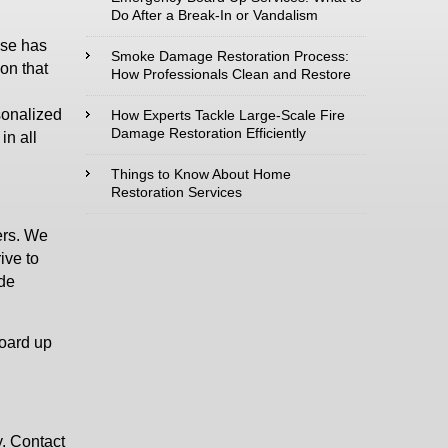
Do After a Break-In or Vandalism
use has
Type of Service
Smoke Damage Restoration Process:
ion that
interested in:
How Professionals Clean and Restore
sonalized
How Experts Tackle Large-Scale Fire
Damage Restoration Efficiently
in all
Comments /
Things to Know About Home
Restoration Services
Questions :
ers. We
ive to
ide
board up
. Contact