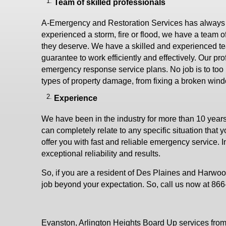
Team of skilled professionals
A-Emergency and Restoration Services has always giv
experienced a storm, fire or flood, we have a team of
they deserve. We have a skilled and experienced te
guarantee to work efficiently and effectively. Our pr
emergency response service plans. No job is to too bi
types of property damage, from fixing a broken wind
Experience
We have been in the industry for more than 10 year
can completely relate to any specific situation that 
offer you with fast and reliable emergency service. I
exceptional reliability and results.
So, if you are a resident of Des Plaines and Harwoo
job beyond your expectation. So, call us now at 86
Evanston, Arlington Heights Board Up services from