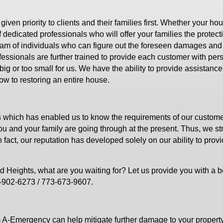
en priority to clients and their families first. Whether your ho
 dedicated professionals who will offer your families the protect
am of individuals who can figure out the foreseen damages and
ofessionals are further trained to provide each customer with per
g or too small for us. We have the ability to provide assistance 
ow to restoring an entire house.
s which has enabled us to know the requirements of our custom
you and your family are going through at the present. Thus, we str
n fact, our reputation has developed solely on our ability to prov
d Heights, what are you waiting for? Let us provide you with a 
6-902-6273 / 773-673-9607.
 A-Emergency can help mitigate further damage to your property