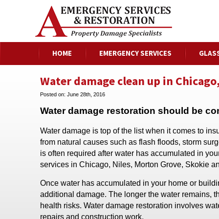
HOME
EMERGENCY SERVICES
GLAS
Water damage clean up in Chicago,
Posted on:
June 28th, 2016
Water damage restoration should be c
Water damage is top of the list when it comes to in
from natural causes such as flash floods, storm sur
is often required after water has accumulated in y
services in Chicago, Niles, Morton Grove, Skokie a
Once water has accumulated in your home or building, 
additional damage. The longer the water remains, t
health risks. Water damage restoration involves wate
repairs and construction work.