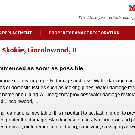
Providing fast, reliable emerg
S REPLACEMENT
PROPERTY DAMAGE RESTORATION
 Skokie, Lincolnwood, IL
ommenced as soon as possible
surance claims for property damage and loss. Water damage can 
ges or domestic issues such as leaking pipes. Water damage res
our home or building. A Emergency provides water damage restor
nd Lincolnwood, IL.
damage is inevitable. It is important to act fast in order to pre
he greater the damage. Standing water can also turn toxic and 
r removal, mold remediation, drying, sanitizing, salvaging as we