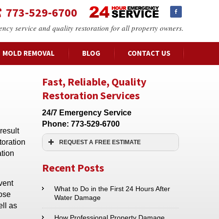
773-529-6700
ency service and quality restoration for all property owners.
MOLD REMOVAL
BLOG
CONTACT US
Fast, Reliable, Quality
Restoration Services
24/7 Emergency Service
Phone:
773-529-6700
result
toration
REQUEST A FREE ESTIMATE
ation
Name:*
Recent Posts
vent
Email:*
What to Do in the First 24 Hours After
pose
Water Damage
ll as
Phone:*
How Professional Property Damage