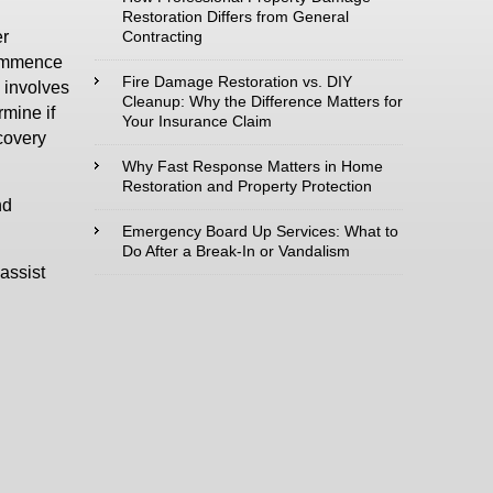
Restoration Differs from General
Contracting
er
Type of Service
commence
interested in:
Fire Damage Restoration vs. DIY
 involves
Cleanup: Why the Difference Matters for
rmine if
Your Insurance Claim
ecovery
Why Fast Response Matters in Home
Restoration and Property Protection
Comments /
nd
Questions :
Emergency Board Up Services: What to
Do After a Break-In or Vandalism
assist