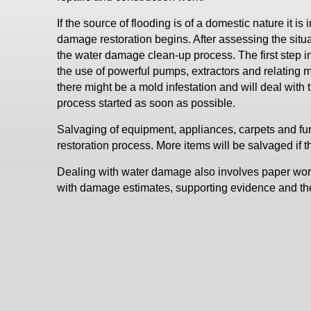
If the source of flooding is of a domestic nature it is
damage restoration begins. After assessing the situ
the water damage clean-up process. The first step in
the use of powerful pumps, extractors and relating 
there might be a mold infestation and will deal with t
process started as soon as possible.
Salvaging of equipment, appliances, carpets and fur
restoration process. More items will be salvaged 
Dealing with water damage also involves paper work
with damage estimates, supporting evidence and the