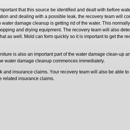
 important that this source be identified and dealt with before wat
ation and dealing with a possible leak, the recovery team will 
 water damage cleanup is getting rid of the water. This normally
mopping and drying equipment. The recovery team will also dete
hat as well. Mold can form quickly so it is important to get the r
niture is also an important part of the water damage clean-up a
if the water damage cleanup commences immediately.
 and insurance claims. Your recovery team will also be able to 
 related insurance claims.