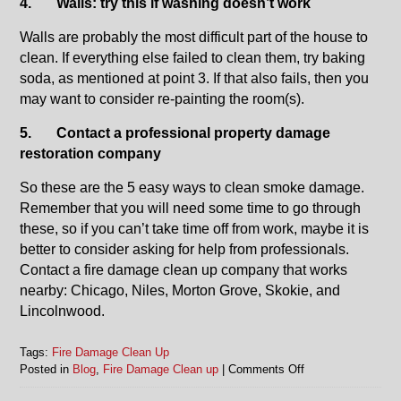
4.
Walls: try this if washing doesn’t work
Walls are probably the most difficult part of the house to
clean. If everything else failed to clean them, try baking
soda, as mentioned at point 3. If that also fails, then you
may want to consider re-painting the room(s).
5.
Contact a professional property damage
restoration company
So these are the 5 easy ways to clean smoke damage.
Remember that you will need some time to go through
these, so if you can’t take time off from work, maybe it is
better to consider asking for help from professionals.
Contact a fire damage clean up company that works
nearby: Chicago, Niles, Morton Grove, Skokie, and
Lincolnwood.
Tags:
Fire Damage Clean Up
on
Posted in
Blog
,
Fire Damage Clean up
|
Comments Off
Fire