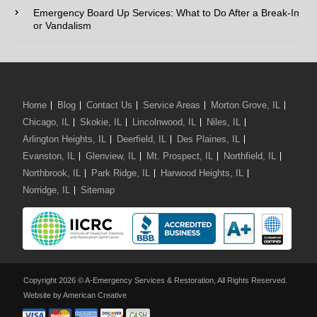
Comments / Questions :
Emergency Board Up Services: What to Do After a Break-In
or Vandalism
We Serve:
Home
Blog
Contact Us
Service Areas
Morton Grove, IL
Chicago, IL
Skokie, IL
Lincolnwood, IL
Niles, IL
Arlington Heights, IL
Deerfield, IL
Des Plaines, IL
Evanston, IL
Glenview, IL
Mt. Prospect, IL
Northfield, IL
Northbrook, IL
Park Ridge, IL
Harwood Heights, IL
Norridge, IL
Sitemap
Copyright 2026 © A-Emergency Services & Restoration, All Rights Reserved.
Website by American Creative