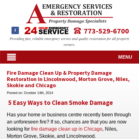
773-529-6700
Providing fast, reliable emergency service and quality restoration for all property
owners.
MENU
Fire Damage Clean Up & Property Damage
Restoration in Lincolnwood, Morton Grove, Niles,
Skokie and Chicago
Posted on:
October 14th, 2014
5 Easy Ways to Clean Smoke Damage
Has your home or business centre recently been through
an unforeseen fire? If so, chances are that you are now
looking for
fire damage clean up in Chicago
, Niles,
Morton Grove, Skokie, and Lincolnwood.