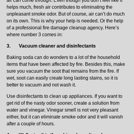
air can come through. Even though you don’t feel like it
helps much, fresh air contributes to eliminating the
unpleasant smoke odor. But of course, air can’t do much
on its own. This is why your help is needed. Or the help
of a professional fire damage cleanup agency. Here’s
where number 3 comes in:
3.
Vacuum cleaner and disinfectants
Baking soda can do wonders to a lot of the household
items that have been affected by fire. Besides this, make
sure you vacuum the soot that remains from the fire. If
wet, soot can easily create long lasting stains, so it is
better to vacuum and not wash it.
Use disinfectants to clean up appliances. If you want to
get rid of the nasty odor sooner, create a solution from
water and vinegar. Vinegar smell is not very pleasant
either, but it can eliminate smoke odor and it will vanish
after a couple of hours.