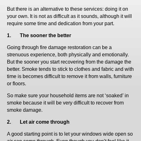
But there is an alternative to these services: doing it on
your own. It is not as difficult as it sounds, although it will
require some time and dedication from your part.
1.
The sooner the better
Going through fire damage restoration can be a
strenuous experience, both physically and emotionally.
But the sooner you start recovering from the damage the
better. Smoke tends to stick to clothes and fabric and with
time is becomes difficult to remove it from walls, furniture
or floors.
So make sure your household items are not ‘soaked’ in
smoke because it will be very difficult to recover from
smoke damage.
2.
Let air come through
A good starting point is to let your windows wide open so