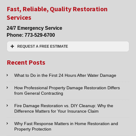
Damage
Clean
Fast, Reliable, Quality Restoration
Up
Services
&
Property
24/7 Emergency Service
Damage
Phone:
773-529-6700
Restoration
in
REQUEST A FREE ESTIMATE
Lincolnwood,
Morton
Name:*
Grove,
Recent Posts
Niles,
Skokie
Email:*
What to Do in the First 24 Hours After Water Damage
and
Chicago
How Professional Property Damage Restoration Differs
Phone:*
from General Contracting
Fire Damage Restoration vs. DIY Cleanup: Why the
Type of Service interested in:
Difference Matters for Your Insurance Claim
Why Fast Response Matters in Home Restoration and
Property Protection