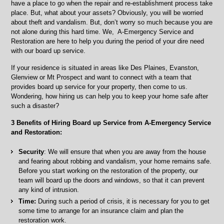
have a place to go when the repair and re-establishment process take
place. But, what about your assets? Obviously, you will be worried
about theft and vandalism. But, don’t worry so much because you are
not alone during this hard time. We, A-Emergency Service and
Restoration are here to help you during the period of your dire need
with our board up service.
If your residence is situated in areas like Des Plaines, Evanston,
Glenview or Mt Prospect and want to connect with a team that
provides board up service for your property, then come to us.
Wondering, how hiring us can help you to keep your home safe after
such a disaster?
3 Benefits of Hiring Board up Service from A-Emergency Service
and Restoration:
Security
: We will ensure that when you are away from the house
and fearing about robbing and vandalism, your home remains safe.
Before you start working on the restoration of the property, our
team will board up the doors and windows, so that it can prevent
any kind of intrusion.
Time:
During such a period of crisis, it is necessary for you to get
some time to arrange for an insurance claim and plan the
restoration work.