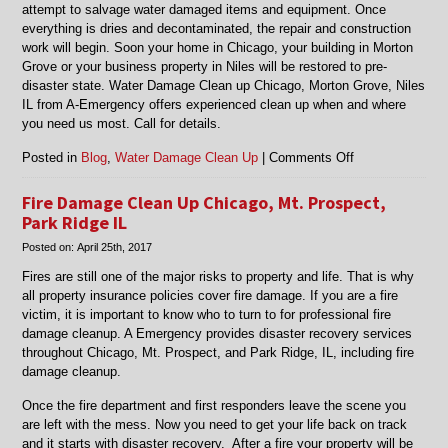
attempt to salvage water damaged items and equipment. Once
everything is dries and decontaminated, the repair and construction
work will begin. Soon your home in Chicago, your building in Morton
Grove or your business property in Niles will be restored to pre-
disaster state. Water Damage Clean up Chicago, Morton Grove, Niles
IL from A-Emergency offers experienced clean up when and where
you need us most. Call for details.
on
Posted in
Blog
,
Water Damage Clean Up
|
Comments Off
Water
Damage
Fire Damage Clean Up Chicago, Mt. Prospect,
Clean
Park Ridge IL
up
Posted on:
April 25th, 2017
Chicago,
Morton
Fires are still one of the major risks to property and life. That is why
Grove,
all property insurance policies cover fire damage. If you are a fire
Niles
victim, it is important to know who to turn to for professional fire
IL
damage cleanup. A Emergency provides disaster recovery services
throughout Chicago, Mt. Prospect, and Park Ridge, IL, including fire
damage cleanup.
Once the fire department and first responders leave the scene you
are left with the mess. Now you need to get your life back on track
and it starts with disaster recovery. After a fire your property will be