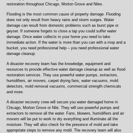
restoration throughout Chicago, Morton Grove and Niles.
Flooding is the most common cause of property damage. Flooding
does not only result from heavy rains and storm surges. Water
damage can result from domestic problems such as burst pipe or
geyser. If someone forgets to close a tap you could suffer water
damage. Once water collects in your home you need to take
immediate action. If the water is more than you can with a mop and a
bucket, you need professional help – you need professional water
damage cleanup.
A disaster recovery team has the knowledge, equipment and
resources to provide effective water damage cleanup as well as flood
restoration services. They use powerful water pumps, extractors,
humidifiers, air movers, carpet drying fans, water vacuums, mold
detectors, mold removal vacuums, commercial strength chemicals
and more.
A disaster recovery crew will secure you water damaged home in
Chicago, Morton Grove or Nile. They will use powerful pumps and
extractors to remove all the water. Fans, blowers, humidifiers and air
movers will be put to work to dry everything and illuminate all the
moisture. They will also check for the presence of mold and take
appropriate steps to remove any mold. The recovery team will also