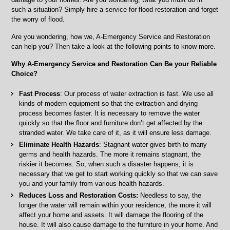
Surrounding
such a situation? Simply hire a service for flood restoration and forget
Areas
the worry of flood.
Are you wondering, how we, A-Emergency Service and Restoration
can help you? Then take a look at the following points to know more.
Why A-Emergency Service and Restoration Can Be your Reliable
Choice?
Fast Process
: Our process of water extraction is fast. We use all
kinds of modern equipment so that the extraction and drying
process becomes faster. It is necessary to remove the water
quickly so that the floor and furniture don’t get affected by the
stranded water. We take care of it, as it will ensure less damage.
Eliminate Health Hazards
: Stagnant water gives birth to many
germs and health hazards. The more it remains stagnant, the
riskier it becomes. So, when such a disaster happens, it is
necessary that we get to start working quickly so that we can save
you and your family from various health hazards.
Reduces Loss and Restoration Costs:
Needless to say, the
longer the water will remain within your residence, the more it will
affect your home and assets. It will damage the flooring of the
house. It will also cause damage to the furniture in your home. And