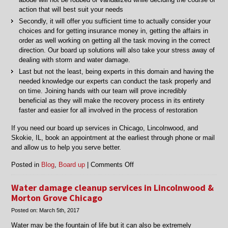
action that will best suit your needs
Secondly, it will offer you sufficient time to actually consider your
choices and for getting insurance money in, getting the affairs in
order as well working on getting all the task moving in the correct
direction. Our board up solutions will also take your stress away of
dealing with storm and water damage.
Last but not the least, being experts in this domain and having the
needed knowledge our experts can conduct the task properly and
on time. Joining hands with our team will prove incredibly
beneficial as they will make the recovery process in its entirety
faster and easier for all involved in the process of restoration
If you need our board up services in Chicago, Lincolnwood, and
Skokie, IL, book an appointment at the earliest through phone or mail
and allow us to help you serve better.
on
Posted in
Blog
,
Board up
|
Comments Off
Professional
board
Water damage cleanup services in Lincolnwood &
up
Morton Grove Chicago
services
Posted on:
March 5th, 2017
in
Chicago,
Water may be the fountain of life but it can also be extremely