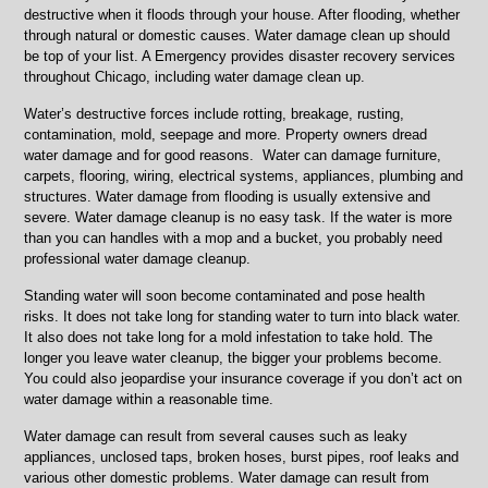
Skokie,
destructive when it floods through your house. After flooding, whether
Lincolnwood,
through natural or domestic causes. Water damage clean up should
IL
be top of your list. A Emergency provides disaster recovery services
throughout Chicago, including water damage clean up.
Water’s destructive forces include rotting, breakage, rusting,
contamination, mold, seepage and more. Property owners dread
water damage and for good reasons. Water can damage furniture,
carpets, flooring, wiring, electrical systems, appliances, plumbing and
structures. Water damage from flooding is usually extensive and
severe. Water damage cleanup is no easy task. If the water is more
than you can handles with a mop and a bucket, you probably need
professional water damage cleanup.
Standing water will soon become contaminated and pose health
risks. It does not take long for standing water to turn into black water.
It also does not take long for a mold infestation to take hold. The
longer you leave water cleanup, the bigger your problems become.
You could also jeopardise your insurance coverage if you don’t act on
water damage within a reasonable time.
Water damage can result from several causes such as leaky
appliances, unclosed taps, broken hoses, burst pipes, roof leaks and
various other domestic problems. Water damage can result from