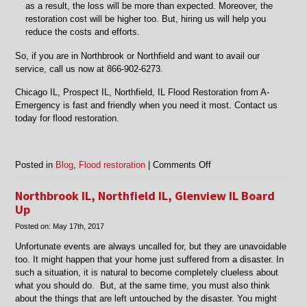
as a result, the loss will be more than expected. Moreover, the
restoration cost will be higher too. But, hiring us will help you
reduce the costs and efforts.
So, if you are in Northbrook or Northfield and want to avail our
service, call us now at 866-902-6273.
Chicago IL, Prospect IL, Northfield, IL Flood Restoration from A-
Emergency is fast and friendly when you need it most. Contact us
today for flood restoration.
on
Posted in
Blog
,
Flood restoration
|
Comments Off
Chicago
IL,
Northbrook IL, Northfield IL, Glenview IL Board
Mt
Up
Prospect
Posted on:
May 17th, 2017
IL,
Northfield,
Unfortunate events are always uncalled for, but they are unavoidable
IL
too. It might happen that your home just suffered from a disaster. In
Flood
such a situation, it is natural to become completely clueless about
Restoration
what you should do. But, at the same time, you must also think
about the things that are left untouched by the disaster. You might