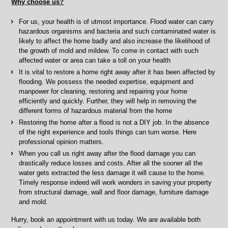
Why choose us?
For us, your health is of utmost importance. Flood water can carry
hazardous organisms and bacteria and such contaminated water is
likely to affect the home badly and also increase the likelihood of
the growth of mold and mildew. To come in contact with such
affected water or area can take a toll on your health
It is vital to restore a home right away after it has been affected by
flooding. We possess the needed expertise, equipment and
manpower for cleaning, restoring and repairing your home
efficiently and quickly. Further, they will help in removing the
different forms of hazardous material from the home
Restoring the home after a flood is not a DIY job. In the absence
of the right experience and tools things can turn worse. Here
professional opinion matters.
When you call us right away after the flood damage you can
drastically reduce losses and costs. After all the sooner all the
water gets extracted the less damage it will cause to the home.
Timely response indeed will work wonders in saving your property
from structural damage, wall and floor damage, furniture damage
and mold.
Hurry, book an appointment with us today. We are available both