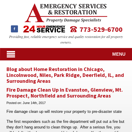
773-529-6700
Providing fast, reliable emergency service and quality restoration for all property
owners.
MENU
Blog about Home Restoration in Chicago,
Lincolnwood, Niles, Park Ridge, Deerfield, IL, and
Surrounding Areas
Fire Damage Clean Up in Evanston, Glenview, Mt.
Prospect, Northfield and Surrounding Areas
Posted on:
June 14th, 2017
Fire damage clean up will restore your property to pre-disaster state
The first responders such as the fire department will put out a fire but
they don’t hang around to clean things up. After a serious fire, you