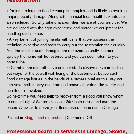
• Projects related to flood cleanup is complex and is likely to result in
major property damage. Along with financial loss, health hazards are
also included. So why take chances when we are at your service. We
are equipped with the right experience and protective equipment for
handling such issues
• A key benefit of joining hands with us is that we possess the
technical expertise and tools to carry out the restoration task quickly.
And the quicker such damages are removed naturally the more
quickly the home will be restored and you can soon return to your
normal life
• Our rates are cost effective and our staffs always strive in finding
out ways for the overall well-being of the customers. Leave such
flood damage issues in the hands of a professional as this way you
can save both money and time and above all protect the safety and
health of all involved
So next time you need help to recover from a flood you know whom
to contact right? We are available 24/7 both online and over the
phone. Allow us to serve your flood restoration needs in Chicago.
on
Posted in
Blog
,
Flood restoration
|
Comments Off
Call
flood
Professional board up services in Chicago, Skokie,