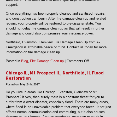
support.
Once everything has been properly cleaned and sanitised, repairs
and construction can begin. After fire damage clean up and related
repairs, your property will be restored to pre-disaster state. You
should not delay fire damage clean up as that will result in further
damage and could also compromise your insurance cover.
Northfield, Evanston, Glenview Fire Damage Clean Up from A-
Emergency is affordable peace of mind. Contact us today for more
information on fire damage clean up.
on
Posted in
Blog
,
Fire Damage Clean up
|
Comments Off
Fire
Damage
Chicago IL, Mt Prospect IL, Northfield, IL Flood
Clean
Restoration
Up
Posted on:
May 24th, 2017
in
Evanston,
Do you live in areas like Chicago, Evanston, Glenview or Mt
Glenview,
Prospect? If yes, then surely there is a constant threat for you to
Mt.
suffer from a water disaster, especially flood. There are many areas,
Prospect,
where flood is an unavoidable problem that everyone faces. It not just
Northfield
affects normal communication and commuting, but it also causes
and
damage to your homes. Are you wondering, what you must do in