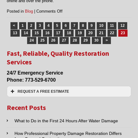
online and over the phone.
on
Posted in
Blog
|
Comments Off
Flood
restoration
<
1
2
3
4
5
6
7
8
9
10
11
12
services
13
14
15
16
17
18
19
20
21
22
23
in
Morton
24
25
26
27
28
29
30
>
Grove
Fast, Reliable, Quality Restoration
and
Chicago,
Services
IL
24/7 Emergency Service
Phone:
773-529-6700
REQUEST A FREE ESTIMATE
Name:*
Recent Posts
Email:*
What to Do in the First 24 Hours After Water Damage
How Professional Property Damage Restoration Differs
Phone:*