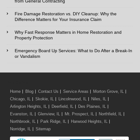
from General Contracting
Fire Damage Restoration vs. DIY Cleanup: Why the
Type of Service interested in:
Difference Matters for Your Insurance Claim
Why Fast Response Matters in Home Restoration and
Property Protection
Comments / Questions :
Emergency Board Up Services: What to Do After a Break-In
or Vandalism
We Serve:
Home
Blog
Contact Us
Service Areas
Morton Grove, IL
Chicago, IL
Skokie, IL
Lincolnwood, IL
Niles, IL
Arlington Heights, IL
Deerfield, IL
Des Plaines, IL
Evanston, IL
Glenview, IL
Mt. Prospect, IL
Northfield, IL
Northbrook, IL
Park Ridge, IL
Harwood Heights, IL
Norridge, IL
Sitemap