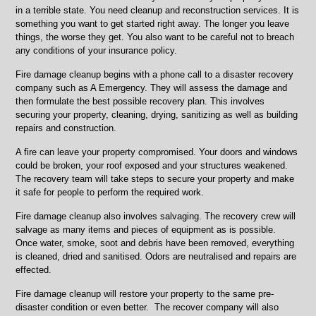
in a terrible state. You need cleanup and reconstruction services. It is
something you want to get started right away. The longer you leave
things, the worse they get. You also want to be careful not to breach
any conditions of your insurance policy.
Fire damage cleanup begins with a phone call to a disaster recovery
company such as A Emergency. They will assess the damage and
then formulate the best possible recovery plan. This involves
securing your property, cleaning, drying, sanitizing as well as building
repairs and construction.
A fire can leave your property compromised. Your doors and windows
could be broken, your roof exposed and your structures weakened.
The recovery team will take steps to secure your property and make
it safe for people to perform the required work.
Fire damage cleanup also involves salvaging. The recovery crew will
salvage as many items and pieces of equipment as is possible.
Once water, smoke, soot and debris have been removed, everything
is cleaned, dried and sanitised. Odors are neutralised and repairs are
effected.
Fire damage cleanup will restore your property to the same pre-
disaster condition or even better. The recover company will also