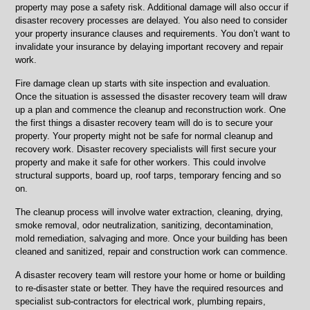
property may pose a safety risk. Additional damage will also occur if
disaster recovery processes are delayed. You also need to consider
your property insurance clauses and requirements. You don’t want to
invalidate your insurance by delaying important recovery and repair
work.
Fire damage clean up starts with site inspection and evaluation.
Once the situation is assessed the disaster recovery team will draw
up a plan and commence the cleanup and reconstruction work. One
the first things a disaster recovery team will do is to secure your
property. Your property might not be safe for normal cleanup and
recovery work. Disaster recovery specialists will first secure your
property and make it safe for other workers. This could involve
structural supports, board up, roof tarps, temporary fencing and so
on.
The cleanup process will involve water extraction, cleaning, drying,
smoke removal, odor neutralization, sanitizing, decontamination,
mold remediation, salvaging and more. Once your building has been
cleaned and sanitized, repair and construction work can commence.
A disaster recovery team will restore your home or home or building
to re-disaster state or better. They have the required resources and
specialist sub-contractors for electrical work, plumbing repairs,