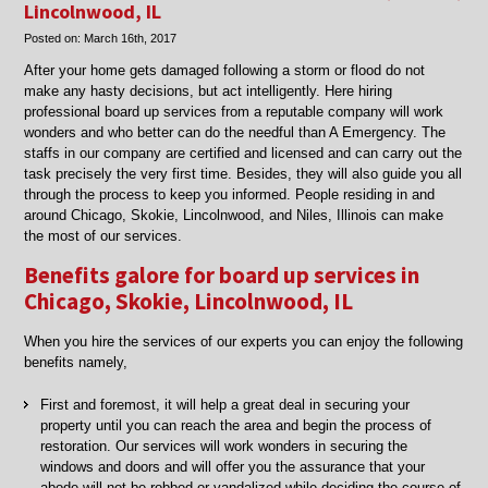
restoration
Lincolnwood, IL
experts
Posted on:
March 16th, 2017
in
Chicago
After your home gets damaged following a storm or flood do not
when
make any hasty decisions, but act intelligently. Here hiring
disaster
professional board up services from a reputable company will work
strikes.
wonders and who better can do the needful than A Emergency. The
staffs in our company are certified and licensed and can carry out the
task precisely the very first time. Besides, they will also guide you all
through the process to keep you informed. People residing in and
around Chicago, Skokie, Lincolnwood, and Niles, Illinois can make
the most of our services.
Benefits galore for board up services in
Chicago, Skokie, Lincolnwood, IL
When you hire the services of our experts you can enjoy the following
benefits namely,
First and foremost, it will help a great deal in securing your
property until you can reach the area and begin the process of
restoration. Our services will work wonders in securing the
windows and doors and will offer you the assurance that your
abode will not be robbed or vandalized while deciding the course of