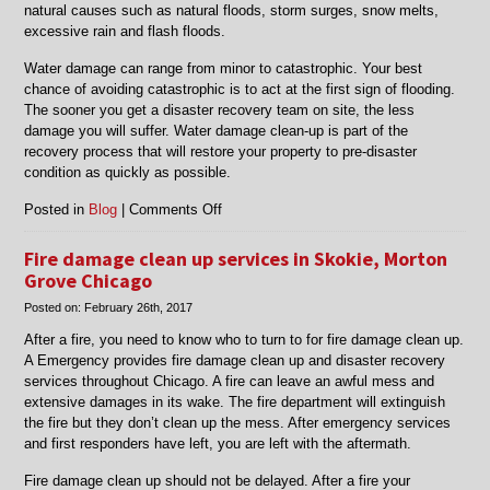
natural causes such as natural floods, storm surges, snow melts,
excessive rain and flash floods.
Water damage can range from minor to catastrophic. Your best
chance of avoiding catastrophic is to act at the first sign of flooding.
The sooner you get a disaster recovery team on site, the less
damage you will suffer. Water damage clean-up is part of the
recovery process that will restore your property to pre-disaster
condition as quickly as possible.
on
Posted in
Blog
|
Comments Off
Water
damage
Fire damage clean up services in Skokie, Morton
cleanup
Grove Chicago
services
Posted on:
February 26th, 2017
in
Lincolnwood
After a fire, you need to know who to turn to for fire damage clean up.
&
A Emergency provides fire damage clean up and disaster recovery
Morton
services throughout Chicago. A fire can leave an awful mess and
Grove
extensive damages in its wake. The fire department will extinguish
Chicago
the fire but they don’t clean up the mess. After emergency services
and first responders have left, you are left with the aftermath.
Fire damage clean up should not be delayed. After a fire your