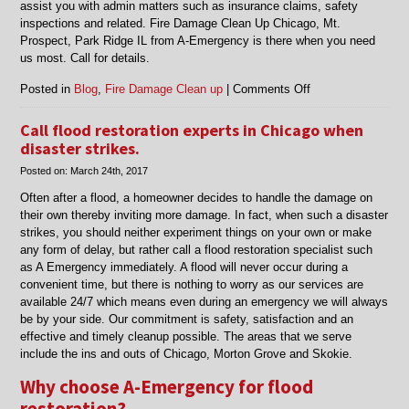
assist you with admin matters such as insurance claims, safety
inspections and related. Fire Damage Clean Up Chicago, Mt.
Prospect, Park Ridge IL from A-Emergency is there when you need
us most. Call for details.
on
Posted in
Blog
,
Fire Damage Clean up
|
Comments Off
Fire
Damage
Call flood restoration experts in Chicago when
Clean
disaster strikes.
Up
Posted on:
March 24th, 2017
Chicago,
Mt.
Often after a flood, a homeowner decides to handle the damage on
Prospect,
their own thereby inviting more damage. In fact, when such a disaster
Park
strikes, you should neither experiment things on your own or make
Ridge
any form of delay, but rather call a flood restoration specialist such
IL
as A Emergency immediately. A flood will never occur during a
convenient time, but there is nothing to worry as our services are
available 24/7 which means even during an emergency we will always
be by your side. Our commitment is safety, satisfaction and an
effective and timely cleanup possible. The areas that we serve
include the ins and outs of Chicago, Morton Grove and Skokie.
Why choose A-Emergency for flood
restoration?