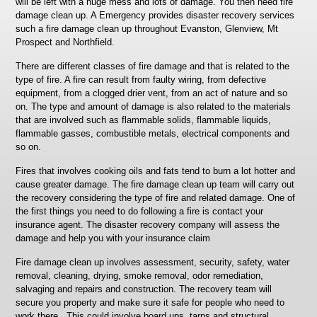
will be left with a huge mess and lots of damage. You then need fire
damage clean up. A Emergency provides disaster recovery services
such a fire damage clean up throughout Evanston, Glenview, Mt
Prospect and Northfield.
There are different classes of fire damage and that is related to the
type of fire. A fire can result from faulty wiring, from defective
equipment, from a clogged drier vent, from an act of nature and so
on. The type and amount of damage is also related to the materials
that are involved such as flammable solids, flammable liquids,
flammable gasses, combustible metals, electrical components and
so on.
Fires that involves cooking oils and fats tend to burn a lot hotter and
cause greater damage. The fire damage clean up team will carry out
the recovery considering the type of fire and related damage. One of
the first things you need to do following a fire is contact your
insurance agent. The disaster recovery company will assess the
damage and help you with your insurance claim
Fire damage clean up involves assessment, security, safety, water
removal, cleaning, drying, smoke removal, odor remediation,
salvaging and repairs and construction. The recovery team will
secure you property and make sure it safe for people who need to
work there. This could involve board ups, tarps and structural