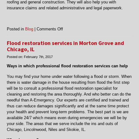
roofing and general construction. They will also help you with
insurance claims and related administrative and legal paperwork.
on
Posted in
Blog
|
Comments Off
Fire
damage
Flood restoration services in Morton Grove and
clean
Chicago, IL
up
Posted on:
February 7th, 2017
services
in
Ways in which professional flood restoration services can help
Skokie,
Morton
You may find your home under water following a flood or storm. When
Grove
there is water damage in the house resulting from flood the first step
Chicago
will be to consult a professional flood restoration specialist for
cleaning and restoring the area thoroughly. And who better can do the
needful than A-Emergency. Our experts are certified and trained and
thus can reduce damages significantly and at the same time protect
your health and prevent long-term problems. The best part is we are
available 24/7 which means even during emergencies we will be by
your side. The areas that we serve include the ins and outs of
Chicago, Lincolnwood, Niles and Skokie, IL.