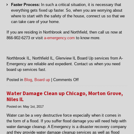
Faster Process:
In such a critical situation, it is necessary that
everything gets fixed up faster. So, when you are worrying about
where to start with the safety of the house, connect us so that we
can take care of your home.
If you are residing in Northbrook and Northfield, then call us now at
866-902-6273 or visit
a-emergency.com
to know more.
Northbrook IL, Northfield IL, Glenview IL Board Up services from A-
Emergency are reliable and expedient. Contact us when you need
board up services fast.
on
Posted in
Blog
,
Board up
|
Comments Off
Northbrook
IL,
Water Damage Clean up Chicago, Morton Grove,
Northfield
Niles IL
IL,
Posted on:
May 1st, 2017
Glenview
IL
Water can be a very destructive force especially when it comes in
Board
the form of a flood. If you suffer flood damage you will need help with
Up
water damage cleanup. A Emergency is a disaster recovery company
and they provide water damage cleanup services as well as flood