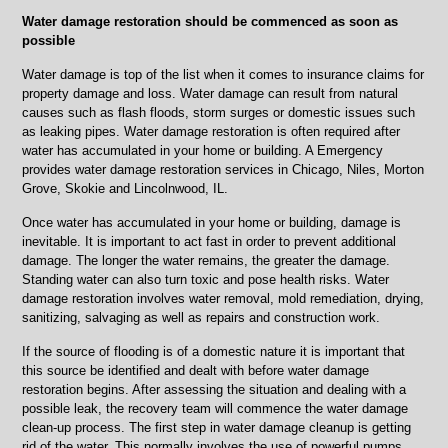
IL
Water damage restoration should be commenced as soon as
fire
possible
damage
clean
Water damage is top of the list when it comes to insurance claims for
up
property damage and loss. Water damage can result from natural
causes such as flash floods, storm surges or domestic issues such
as leaking pipes. Water damage restoration is often required after
water has accumulated in your home or building. A Emergency
provides water damage restoration services in Chicago, Niles, Morton
Grove, Skokie and Lincolnwood, IL.
Once water has accumulated in your home or building, damage is
inevitable. It is important to act fast in order to prevent additional
damage. The longer the water remains, the greater the damage.
Standing water can also turn toxic and pose health risks. Water
damage restoration involves water removal, mold remediation, drying,
sanitizing, salvaging as well as repairs and construction work.
If the source of flooding is of a domestic nature it is important that
this source be identified and dealt with before water damage
restoration begins. After assessing the situation and dealing with a
possible leak, the recovery team will commence the water damage
clean-up process. The first step in water damage cleanup is getting
rid of the water. This normally involves the use of powerful pumps,