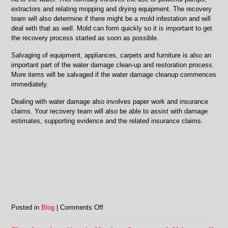
extractors and relating mopping and drying equipment. The recovery
team will also determine if there might be a mold infestation and will
deal with that as well. Mold can form quickly so it is important to get
the recovery process started as soon as possible.
Salvaging of equipment, appliances, carpets and furniture is also an
important part of the water damage clean-up and restoration process.
More items will be salvaged if the water damage cleanup commences
immediately.
Dealing with water damage also involves paper work and insurance
claims. Your recovery team will also be able to assist with damage
estimates, supporting evidence and the related insurance claims.
on
Posted in
Blog
|
Comments Off
Water
damage