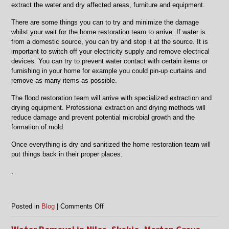
extract the water and dry affected areas, furniture and equipment.
There are some things you can to try and minimize the damage
whilst your wait for the home restoration team to arrive. If water is
from a domestic source, you can try and stop it at the source. It is
important to switch off your electricity supply and remove electrical
devices. You can try to prevent water contact with certain items or
furnishing in your home for example you could pin-up curtains and
remove as many items as possible.
The flood restoration team will arrive with specialized extraction and
drying equipment. Professional extraction and drying methods will
reduce damage and prevent potential microbial growth and the
formation of mold.
Once everything is dry and sanitized the home restoration team will
put things back in their proper places.
.
on
Posted in
Blog
|
Comments Off
Chicago,
IL