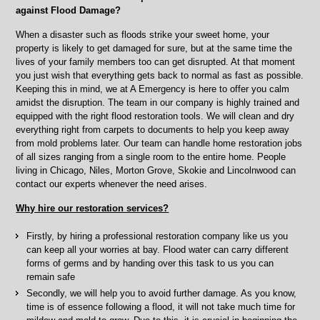
Grove,
against Flood Damage?
Chicago,
IL
When a disaster such as floods strike your sweet home, your
property is likely to get damaged for sure, but at the same time the
lives of your family members too can get disrupted. At that moment
you just wish that everything gets back to normal as fast as possible.
Keeping this in mind, we at A Emergency is here to offer you calm
amidst the disruption. The team in our company is highly trained and
equipped with the right flood restoration tools. We will clean and dry
everything right from carpets to documents to help you keep away
from mold problems later. Our team can handle home restoration jobs
of all sizes ranging from a single room to the entire home. People
living in Chicago, Niles, Morton Grove, Skokie and Lincolnwood can
contact our experts whenever the need arises.
Why hire our restoration services?
Firstly, by hiring a professional restoration company like us you
can keep all your worries at bay. Flood water can carry different
forms of germs and by handing over this task to us you can
remain safe
Secondly, we will help you to avoid further damage. As you know,
time is of essence following a flood, it will not take much time for