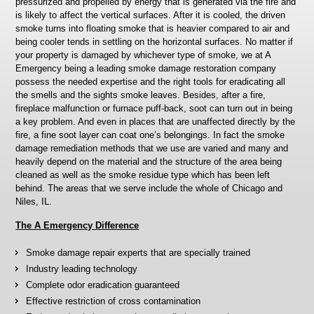
pressurized and propelled by energy that is generated via the fire and
is likely to affect the vertical surfaces. After it is cooled, the driven
smoke turns into floating smoke that is heavier compared to air and
being cooler tends in settling on the horizontal surfaces. No matter if
your property is damaged by whichever type of smoke, we at A
Emergency being a leading smoke damage restoration company
possess the needed expertise and the right tools for eradicating all
the smells and the sights smoke leaves. Besides, after a fire,
fireplace malfunction or furnace puff-back, soot can turn out in being
a key problem. And even in places that are unaffected directly by the
fire, a fine soot layer can coat one’s belongings. In fact the smoke
damage remediation methods that we use are varied and many and
heavily depend on the material and the structure of the area being
cleaned as well as the smoke residue type which has been left
behind. The areas that we serve include the whole of Chicago and
Niles, IL.
The A Emergency Difference
Smoke damage repair experts that are specially trained
Industry leading technology
Complete odor eradication guaranteed
Effective restriction of cross contamination