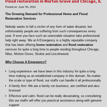
Flood restoration in Morton Grove and Chicago, IL
clean
Posted on:
June 7th, 2016
up
in
The Growing Demand for Professional Home and Flood
Chicago,
Restoration Services
Skokie,
Lincolnwood,
Nobody wants to fall a victim of any form of water disaster, but
IL
unfortunately people are suffering from such consequences every
year. If ever you face such an unenviable situation take professional
help right away. We at A Emergency is a highly reputable company
that has been offering
home restoration
and
flood restoration
services for quite a long time to people residing throughout Chicago,
Niles, Morton Grove, Skokie and Lincolnwood.
Why Choose A Emergency?
Long experience- we have been in this industry for quite a long
time making us an established company in this domain. No matter
the scale or type of flood, our staffs can handle it all professionally
A family firm- We are a family run business, are certified and also
licensed
Effective and calm- flood can be really devastating, so considering
this our staffs will offer you practical assistance along with genuine
support