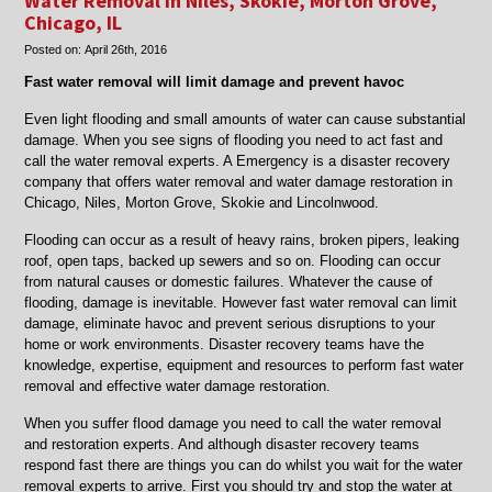
Water Removal in Niles, Skokie, Morton Grove,
area
Chicago, IL
home
Posted on:
April 26th, 2016
restoration
and
Fast water removal will limit damage and prevent havoc
flood
restoration
Even light flooding and small amounts of water can cause substantial
damage. When you see signs of flooding you need to act fast and
call the water removal experts. A Emergency is a disaster recovery
company that offers water removal and water damage restoration in
Chicago, Niles, Morton Grove, Skokie and Lincolnwood.
Flooding can occur as a result of heavy rains, broken pipers, leaking
roof, open taps, backed up sewers and so on. Flooding can occur
from natural causes or domestic failures. Whatever the cause of
flooding, damage is inevitable. However fast water removal can limit
damage, eliminate havoc and prevent serious disruptions to your
home or work environments. Disaster recovery teams have the
knowledge, expertise, equipment and resources to perform fast water
removal and effective water damage restoration.
When you suffer flood damage you need to call the water removal
and restoration experts. And although disaster recovery teams
respond fast there are things you can do whilst you wait for the water
removal experts to arrive. First you should try and stop the water at