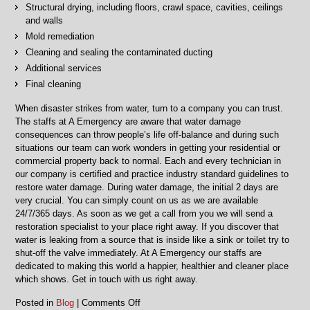
Structural drying, including floors, crawl space, cavities, ceilings
and walls
Mold remediation
Cleaning and sealing the contaminated ducting
Additional services
Final cleaning
When disaster strikes from water, turn to a company you can trust.
The staffs at A Emergency are aware that water damage
consequences can throw people’s life off-balance and during such
situations our team can work wonders in getting your residential or
commercial property back to normal. Each and every technician in
our company is certified and practice industry standard guidelines to
restore water damage. During water damage, the initial 2 days are
very crucial. You can simply count on us as we are available
24/7/365 days. As soon as we get a call from you we will send a
restoration specialist to your place right away. If you discover that
water is leaking from a source that is inside like a sink or toilet try to
shut-off the valve immediately. At A Emergency our staffs are
dedicated to making this world a happier, healthier and cleaner place
which shows. Get in touch with us right away.
on
Posted in
Blog
|
Comments Off