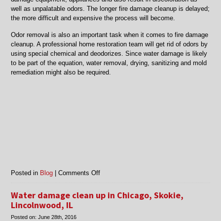
well as unpalatable odors. The longer fire damage cleanup is delayed;
the more difficult and expensive the process will become.
Odor removal is also an important task when it comes to fire damage
cleanup. A professional home restoration team will get rid of odors by
using special chemical and deodorizes. Since water damage is likely
to be part of the equation, water removal, drying, sanitizing and mold
remediation might also be required.
on
Posted in
Blog
|
Comments Off
Chicago,
Morton
Water damage clean up in Chicago, Skokie,
Grove
Lincolnwood, IL
and
Posted on:
June 28th, 2016
Niles,