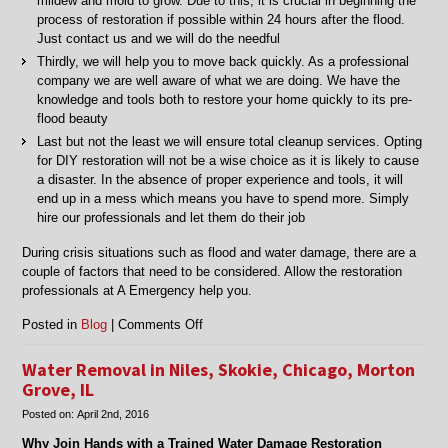
mildew and mold to grow. Due to this, it is crucial in beginning the
process of restoration if possible within 24 hours after the flood.
Just contact us and we will do the needful
Thirdly, we will help you to move back quickly. As a professional
company we are well aware of what we are doing. We have the
knowledge and tools both to restore your home quickly to its pre-
flood beauty
Last but not the least we will ensure total cleanup services. Opting
for DIY restoration will not be a wise choice as it is likely to cause
a disaster. In the absence of proper experience and tools, it will
end up in a mess which means you have to spend more. Simply
hire our professionals and let them do their job
During crisis situations such as flood and water damage, there are a
couple of factors that need to be considered. Allow the restoration
professionals at A Emergency help you.
on
Posted in
Blog
|
Comments Off
Flood
Restoration
Water Removal in Niles, Skokie, Chicago, Morton
in
Grove, IL
Chicago,
Posted on:
April 2nd, 2016
Lincolnwood
and
Why Join Hands with a Trained Water Damage Restoration