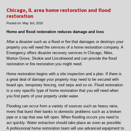
Water
Damage
Chicago, IL area home restoration and flood
Restoration
restoration
in
Posted on:
May 3rd, 2016
Skokie
and
Home and flood restoration reduces damage and loss
Morton
Grove,
After a disaster such as a flood or fire that damages or destroys your
IL
property you will need the services of a home restoration company. A
Emergency offers disaster recovery services in Chicago, Niles,
Morton Grove, Skokie and Lincolnwood and can provide the flood
restoration or fire restoration you might need.
Home restoration begins with a site inspection and a plan. If there is
a great deal of damage your property may need to be secured with
board ups, temporary fencing, roof tarps and so on. Flood restoration
is a very specific type of home restoration that you will need when
you find parts of your property under water.
Flooding can occur from a variety of sources such as heavy rains,
rivers that burst their banks to domestic problems such as a broken
pipe or a tap that was left open. When flooding occurs you need to
act quickly. Water extraction should take place as soon as possible.
A professional home restoration team will use advanced equipment to