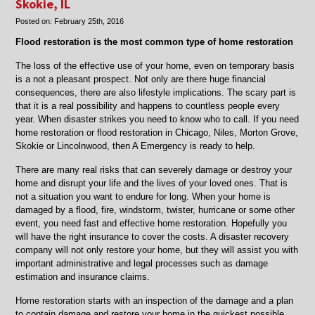
Skokie, IL
Niles,
Posted on:
February 25th, 2016
Skokie,
Chicago,
Flood restoration is the most common type of home restoration
Morton
Grove,
The loss of the effective use of your home, even on temporary basis
IL
is a not a pleasant prospect. Not only are there huge financial
consequences, there are also lifestyle implications. The scary part is
that it is a real possibility and happens to countless people every
year. When disaster strikes you need to know who to call. If you need
home restoration or flood restoration in Chicago, Niles, Morton Grove,
Skokie or Lincolnwood, then A Emergency is ready to help.
There are many real risks that can severely damage or destroy your
home and disrupt your life and the lives of your loved ones. That is
not a situation you want to endure for long. When your home is
damaged by a flood, fire, windstorm, twister, hurricane or some other
event, you need fast and effective home restoration. Hopefully you
will have the right insurance to cover the costs. A disaster recovery
company will not only restore your home, but they will assist you with
important administrative and legal processes such as damage
estimation and insurance claims.
Home restoration starts with an inspection of the damage and a plan
to contain damage and restore your home in the quickest possible