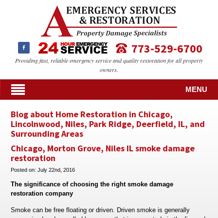
773-529-6700
Providing fast, reliable emergency service and quality restoration for all property
owners.
MENU
Blog about Home Restoration in Chicago,
Lincolnwood, Niles, Park Ridge, Deerfield, IL, and
Surrounding Areas
Chicago, Morton Grove, Niles IL smoke damage
restoration
Posted on:
July 22nd, 2016
The significance of choosing the right smoke damage
restoration company
Smoke can be free floating or driven. Driven smoke is generally