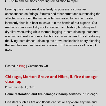
End to end solutions covering remediation to repair
Leaving the smoke residue is likely to possess a corrosive
consequence on fittings, fixtures and other structures surrounding the
affected site should the same be left untreated for long or treated
inexpertly thus it is best to leave it in the hands of our experts. Our
methods comprise of dry soot sponging, air blasting, brushing and
dry filter vacuuming while thermal fogging, steam cleaning, pressure
washing and wet vacuum extraction can also be used. Be it restoring
the living room drapes, cleaning the stove backsplash or dry cleaning
the armchair we can have you covered. To know more call us right
away.
on
Posted in
Blog
|
Comments Off
Chicago,
Morton
Chicago, Morton Grove and Niles, IL fire damage
Grove,
clean up
Niles
Posted on:
July 5th, 2016
IL
smoke
Home restoration and fire damage cleanup services in Chicago
damage
restoration
Disasters such as fire and floods can strike anywhere anytime and