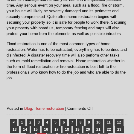
time. Any serious event on your area, such as a flood, fire or storm,
your house will likely be severely damaged and its perimeter and
security compromised. Quite often home restoration begins with
securing your property so it is safe for people to work there. Securing
your property with board us, temporary fencing and tarps will also
protect your home from the elements as well as possible intruders.
Flood restoration is one of the most common types of home
restoration. Water has to be extracted, everything has to be dried and
disinfected. A disaster recovery time will also perform other tasks
such as mold remediation and removal. Home restoration whether in
the form of flood restoration or fire restoration is best left to the
professionals who know how to do the job and who are able to do the
job.
on
Posted in
Blog
,
Home restoration
|
Comments Off
Home
restoration
<
1
2
3
4
5
6
7
8
9
10
11
12
in
13
14
15
16
17
18
19
20
21
22
23
Chicago,