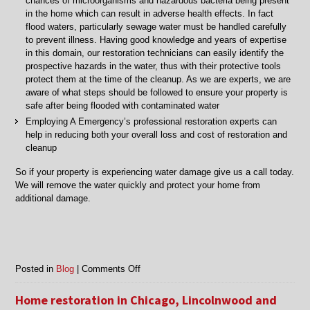
chances of microorganisms and hazardous bacteria being present
in the home which can result in adverse health effects. In fact
flood waters, particularly sewage water must be handled carefully
to prevent illness. Having good knowledge and years of expertise
in this domain, our restoration technicians can easily identify the
prospective hazards in the water, thus with their protective tools
protect them at the time of the cleanup. As we are experts, we are
aware of what steps should be followed to ensure your property is
safe after being flooded with contaminated water
Employing A Emergency’s professional restoration experts can
help in reducing both your overall loss and cost of restoration and
cleanup
So if your property is experiencing water damage give us a call today.
We will remove the water quickly and protect your home from
additional damage.
on
Posted in
Blog
|
Comments Off
Water
Removal
Home restoration in Chicago, Lincolnwood and
in