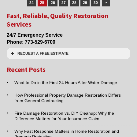
Lincolnwood
24
25
26
27
28
29
30
>
and
Fast, Reliable, Quality Restoration
Skokie,
IL
Services
24/7 Emergency Service
Phone:
773-529-6700
REQUEST A FREE ESTIMATE
Name:*
Recent Posts
Email:*
What to Do in the First 24 Hours After Water Damage
How Professional Property Damage Restoration Differs
Phone:*
from General Contracting
Fire Damage Restoration vs. DIY Cleanup: Why the
Type of Service interested in:
Difference Matters for Your Insurance Claim
Why Fast Response Matters in Home Restoration and
Property Protection