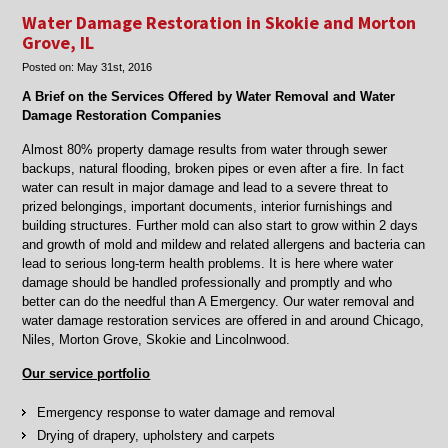
restoration
Water Damage Restoration in Skokie and Morton
in
Grove, IL
Morton
Posted on:
May 31st, 2016
Grove
and
A Brief on the Services Offered by Water Removal and Water
Chicago,
Damage Restoration Companies
IL
Almost 80% property damage results from water through sewer
backups, natural flooding, broken pipes or even after a fire. In fact
water can result in major damage and lead to a severe threat to
prized belongings, important documents, interior furnishings and
building structures. Further mold can also start to grow within 2 days
and growth of mold and mildew and related allergens and bacteria can
lead to serious long-term health problems. It is here where water
damage should be handled professionally and promptly and who
better can do the needful than A Emergency. Our water removal and
water damage restoration services are offered in and around Chicago,
Niles, Morton Grove, Skokie and Lincolnwood.
Our service portfolio
Emergency response to water damage and removal
Drying of drapery, upholstery and carpets