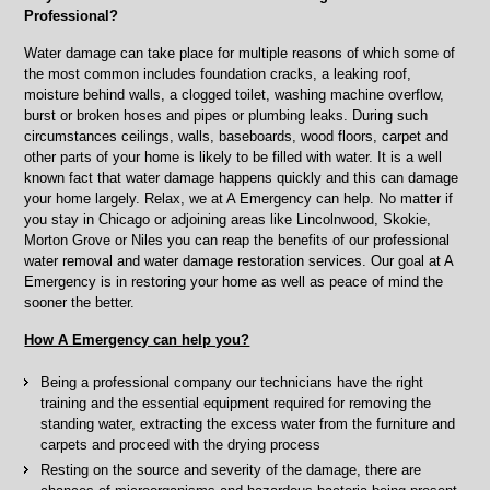
Niles,
Professional?
IL
Water damage can take place for multiple reasons of which some of
the most common includes foundation cracks, a leaking roof,
moisture behind walls, a clogged toilet, washing machine overflow,
burst or broken hoses and pipes or plumbing leaks. During such
circumstances ceilings, walls, baseboards, wood floors, carpet and
other parts of your home is likely to be filled with water. It is a well
known fact that water damage happens quickly and this can damage
your home largely. Relax, we at A Emergency can help. No matter if
you stay in Chicago or adjoining areas like Lincolnwood, Skokie,
Morton Grove or Niles you can reap the benefits of our professional
water removal and water damage restoration services. Our goal at A
Emergency is in restoring your home as well as peace of mind the
sooner the better.
How A Emergency can help you?
Being a professional company our technicians have the right
training and the essential equipment required for removing the
standing water, extracting the excess water from the furniture and
carpets and proceed with the drying process
Resting on the source and severity of the damage, there are