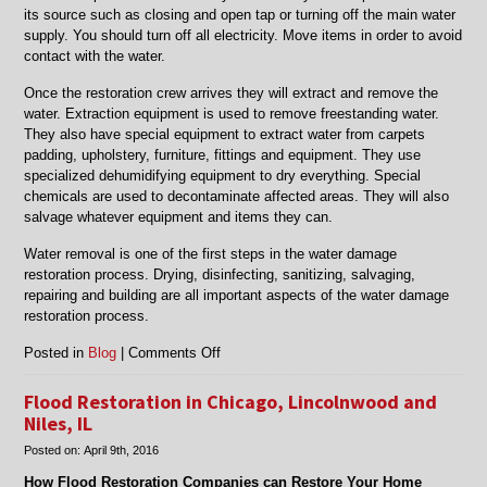
its source such as closing and open tap or turning off the main water
supply. You should turn off all electricity. Move items in order to avoid
contact with the water.
Once the restoration crew arrives they will extract and remove the
water. Extraction equipment is used to remove freestanding water.
They also have special equipment to extract water from carpets
padding, upholstery, furniture, fittings and equipment. They use
specialized dehumidifying equipment to dry everything. Special
chemicals are used to decontaminate affected areas. They will also
salvage whatever equipment and items they can.
Water removal is one of the first steps in the water damage
restoration process. Drying, disinfecting, sanitizing, salvaging,
repairing and building are all important aspects of the water damage
restoration process.
on
Posted in
Blog
|
Comments Off
Water
Removal
Flood Restoration in Chicago, Lincolnwood and
in
Niles, IL
Niles,
Posted on:
April 9th, 2016
Skokie,
Morton
How Flood Restoration Companies can Restore Your Home