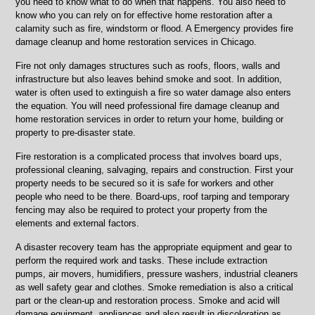
you need to know what to do when that happens. You also need to
know who you can rely on for effective home restoration after a
calamity such as fire, windstorm or flood. A Emergency provides fire
damage cleanup and home restoration services in Chicago.
Fire not only damages structures such as roofs, floors, walls and
infrastructure but also leaves behind smoke and soot. In addition,
water is often used to extinguish a fire so water damage also enters
the equation. You will need professional fire damage cleanup and
home restoration services in order to return your home, building or
property to pre-disaster state.
Fire restoration is a complicated process that involves board ups,
professional cleaning, salvaging, repairs and construction. First your
property needs to be secured so it is safe for workers and other
people who need to be there. Board-ups, roof tarping and temporary
fencing may also be required to protect your property from the
elements and external factors.
A disaster recovery team has the appropriate equipment and gear to
perform the required work and tasks. These include extraction
pumps, air movers, humidifiers, pressure washers, industrial cleaners
as well safety gear and clothes. Smoke remediation is also a critical
part or the clean-up and restoration process. Smoke and acid will
damage equipment, appliances and also result in discoloration as