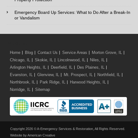
Comments / Questions :
Emergency Board Up Services: What to Do After a Break-In
or Vandalism
We Serve:
Home
Blog
Contact Us
Service Areas
Morton Grove, IL
Chicago, IL
Skokie, IL
Lincolnwood, IL
Niles, IL
Arlington Heights, IL
Deerfield, IL
Des Plaines, IL
Evanston, IL
Glenview, IL
Mt. Prospect, IL
Northfield, IL
Northbrook, IL
Park Ridge, IL
Harwood Heights, IL
Norridge, IL
Sitemap
Copyright 2026 © A-Emergency Services & Restoration, All Rights Reserved.
Website by American Creative