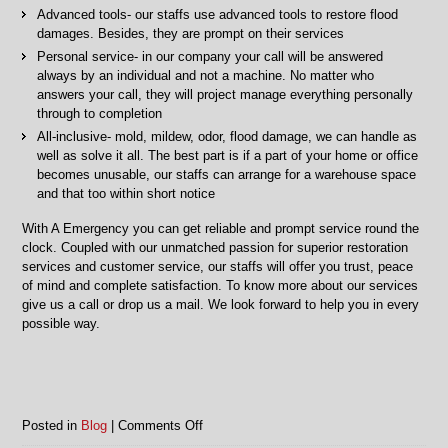
Advanced tools- our staffs use advanced tools to restore flood
damages. Besides, they are prompt on their services
Personal service- in our company your call will be answered
always by an individual and not a machine. No matter who
answers your call, they will project manage everything personally
through to completion
All-inclusive- mold, mildew, odor, flood damage, we can handle as
well as solve it all. The best part is if a part of your home or office
becomes unusable, our staffs can arrange for a warehouse space
and that too within short notice
With A Emergency you can get reliable and prompt service round the
clock. Coupled with our unmatched passion for superior restoration
services and customer service, our staffs will offer you trust, peace
of mind and complete satisfaction. To know more about our services
give us a call or drop us a mail. We look forward to help you in every
possible way.
on
Posted in
Blog
|
Comments Off
Flood